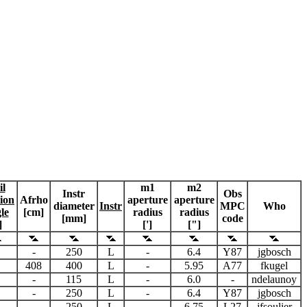
il
m1
m2
Instr
Obs
tion
Afrho
aperture
aperture
diameter
Instr
MPC
Who
le
[cm]
radius
radius
[mm]
code
]
[']
["]
-
250
L
-
6.4
Y87
jgbosch
408
400
L
-
5.95
A77
fkugel
-
115
L
-
6.0
-
ndelaunoy
-
250
L
-
6.4
Y87
jgbosch
-
250
L
-
6.75
L27
jfsoulier