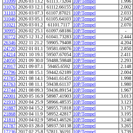
31099
2026 03 13.2
61113.73204
10P/Tempel
1.996
31076
2026 03 12.1
61112.66155
10P/Tempel
2.002
31103
2026 03 07.3
61107.87021
10P/Tempel
2.033
31046
2026 03 05.1
61105.64103
10P/Tempel
2.045
31021
2026 03 01.2
61101.7117
10P/Tempel
2.070
30995
2026 02 25.1
61097.68186
10P/Tempel
-
30772
2025 12 31.2
61041.73283
10P/Tempel
2.444
26346
2022 11 21.2
59905.79408
10P/Tempel
4.204
24720
2022 01 01.1
59581.69076
10P/Tempel
2.850
24214
2021 10 19.1
59507.67054
10P/Tempel
2.411
24050
2021 09 30.0
59488.59848
10P/Tempel
2.293
23917
2021 09 07.1
59465.6592
10P/Tempel
2.148
23796
2021 08 15.1
59442.62189
10P/Tempel
2.004
23785
2021 08 14.1
59441.61451
10P/Tempel
1.998
23763
2021 08 11.1
59438.61137
10P/Tempel
1.980
23744
2021 08 09.3
59436.89154
10P/Tempel
1.967
22001
2020 05 16.9
58987.41903
10P/Tempel
3.013
21933
2020 04 25.9
58966.48535
10P/Tempel
3.123
21887
2020 04 15.2
58955.71818
10P/Tempel
3.175
21868
2020 04 11.9
58952.42817
10P/Tempel
3.195
21811
2020 04 02.9
58943.46526
10P/Tempel
3.240
21787
2020 03 28.0
58937.50138
10P/Tempel
3.265
17236
2017 02 25.8
57811.36191
10P/Tempel
3.739