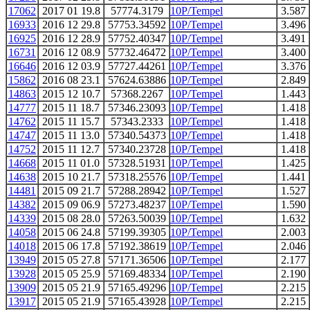
17062
2017 01 19.8
57774.3179
10P/Tempel
3.587
16933
2016 12 29.8
57753.34592
10P/Tempel
3.496
16925
2016 12 28.9
57752.40347
10P/Tempel
3.491
16731
2016 12 08.9
57732.46472
10P/Tempel
3.400
16646
2016 12 03.9
57727.44261
10P/Tempel
3.376
15862
2016 08 23.1
57624.63886
10P/Tempel
2.849
14863
2015 12 10.7
57368.2267
10P/Tempel
1.443
14777
2015 11 18.7
57346.23093
10P/Tempel
1.418
14762
2015 11 15.7
57343.2333
10P/Tempel
1.418
14747
2015 11 13.0
57340.54373
10P/Tempel
1.418
14752
2015 11 12.7
57340.23728
10P/Tempel
1.418
14668
2015 11 01.0
57328.51931
10P/Tempel
1.425
14638
2015 10 21.7
57318.25576
10P/Tempel
1.441
14481
2015 09 21.7
57288.28942
10P/Tempel
1.527
14382
2015 09 06.9
57273.48237
10P/Tempel
1.590
14339
2015 08 28.0
57263.50039
10P/Tempel
1.632
14058
2015 06 24.8
57199.39305
10P/Tempel
2.003
14018
2015 06 17.8
57192.38619
10P/Tempel
2.046
13949
2015 05 27.8
57171.36506
10P/Tempel
2.177
13928
2015 05 25.9
57169.48334
10P/Tempel
2.190
13909
2015 05 21.9
57165.49296
10P/Tempel
2.215
13917
2015 05 21.9
57165.43928
10P/Tempel
2.215