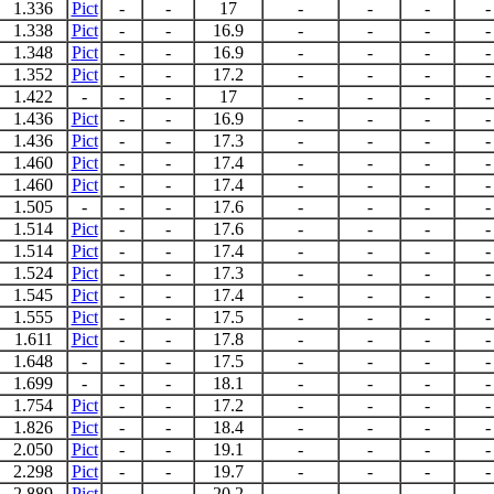
1.336
Pict
-
-
17
-
-
-
-
1.338
Pict
-
-
16.9
-
-
-
-
1.348
Pict
-
-
16.9
-
-
-
-
1.352
Pict
-
-
17.2
-
-
-
-
1.422
-
-
-
17
-
-
-
-
1.436
Pict
-
-
16.9
-
-
-
-
1.436
Pict
-
-
17.3
-
-
-
-
1.460
Pict
-
-
17.4
-
-
-
-
1.460
Pict
-
-
17.4
-
-
-
-
1.505
-
-
-
17.6
-
-
-
-
1.514
Pict
-
-
17.6
-
-
-
-
1.514
Pict
-
-
17.4
-
-
-
-
1.524
Pict
-
-
17.3
-
-
-
-
1.545
Pict
-
-
17.4
-
-
-
-
1.555
Pict
-
-
17.5
-
-
-
-
1.611
Pict
-
-
17.8
-
-
-
-
1.648
-
-
-
17.5
-
-
-
-
1.699
-
-
-
18.1
-
-
-
-
1.754
Pict
-
-
17.2
-
-
-
-
1.826
Pict
-
-
18.4
-
-
-
-
2.050
Pict
-
-
19.1
-
-
-
-
2.298
Pict
-
-
19.7
-
-
-
-
2.889
Pict
-
-
20.2
-
-
-
-