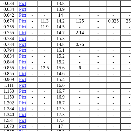
0.634
Pict
-
-
13.8
-
-
-
-
0.634
Pict
-
-
13.9
-
-
-
-
0.642
Pict
-
-
14
-
-
-
-
0.674
Pict
-
11.3
14.2
1.25
-
0.025
25
0.755
Pict
-
11.9
14.5
-
-
-
-
0.755
Pict
-
-
14.7
2.14
-
-
-
0.784
Pict
-
-
15.3
-
-
-
-
0.784
Pict
-
-
14.8
0.76
-
-
-
0.794
Pict
-
-
15.1
-
-
-
-
0.834
Pict
-
-
15.2
-
-
-
-
0.844
Pict
-
-
15.2
-
-
-
-
0.855
Pict
-
12.5
15.6
6
-
-
-
0.855
Pict
-
-
14.6
-
-
-
-
0.909
Pict
-
-
15.4
-
-
-
-
1.111
Pict
-
-
16.6
-
-
-
-
1.150
Pict
-
-
16.7
-
-
-
-
1.150
Pict
-
-
16.9
-
-
-
-
1.202
Pict
-
-
16.7
-
-
-
-
1.284
Pict
-
-
17.3
-
-
-
-
1.340
Pict
-
-
17.3
-
-
-
-
1.531
Pict
-
-
17.3
-
-
-
-
1.670
Pict
-
-
17
-
-
-
-