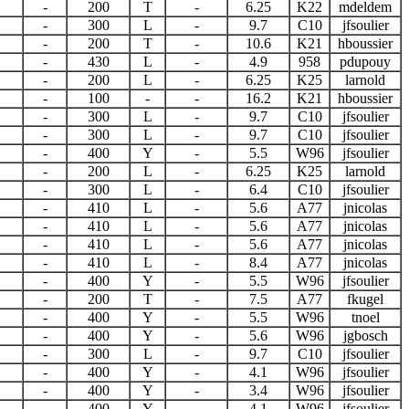
-
200
T
-
6.25
K22
mdeldem
-
300
L
-
9.7
C10
jfsoulier
-
200
T
-
10.6
K21
hboussier
-
430
L
-
4.9
958
pdupouy
-
200
L
-
6.25
K25
larnold
-
100
-
-
16.2
K21
hboussier
-
300
L
-
9.7
C10
jfsoulier
-
300
L
-
9.7
C10
jfsoulier
-
400
Y
-
5.5
W96
jfsoulier
-
200
L
-
6.25
K25
larnold
-
300
L
-
6.4
C10
jfsoulier
-
410
L
-
5.6
A77
jnicolas
-
410
L
-
5.6
A77
jnicolas
-
410
L
-
5.6
A77
jnicolas
-
410
L
-
8.4
A77
jnicolas
-
400
Y
-
5.5
W96
jfsoulier
-
200
T
-
7.5
A77
fkugel
-
400
Y
-
5.5
W96
tnoel
-
400
Y
-
5.6
W96
jgbosch
-
300
L
-
9.7
C10
jfsoulier
-
400
Y
-
4.1
W96
jfsoulier
-
400
Y
-
3.4
W96
jfsoulier
-
400
Y
-
4.1
W96
jfsoulier