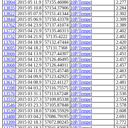
13904
2015 05 11.9
57155.46086
10P/Tempel
2.277
13835
2015 05 10.8
57154.37906
10P/Tempel
2.284
13822
2015 05 07.9
57151.41344
10P/Tempel
2.302
13844
2015 05 06.9
57150.43378
10P/Tempel
2.309
13762
2015 04 23.9
57137.41074
10P/Tempel
2.389
13772
2015 04 21.9
57135.46313
10P/Tempel
2.402
13732
2015 04 21.9
57135.4222
10P/Tempel
2.402
13701
2015 04 18.9
57132.47444
10P/Tempel
2.420
13695
2015 04 18.2
57131.7368
10P/Tempel
2.420
13666
2015 04 13.9
57127.44307
10P/Tempel
2.451
13650
2015 04 12.9
57126.46495
10P/Tempel
2.457
13668
2015 04 12.9
57126.44011
10P/Tempel
2.457
13639
2015 04 11.9
57125.45748
10P/Tempel
2.463
13623
2015 04 09.9
57123.42925
10P/Tempel
2.475
13617
2015 04 08.9
57122.41127
10P/Tempel
2.481
13598
2015 04 03.2
57116.75575
10P/Tempel
2.512
13576
2015 03 31.1
57113.67248
10P/Tempel
2.530
13555
2015 03 27.3
57109.85338
10P/Tempel
2.554
13546
2015 03 23.3
57105.87848
10P/Tempel
2.578
13539
2015 03 18.0
57100.55929
10P/Tempel
2.608
13488
2015 03 04.2
57086.79195
10P/Tempel
2.691
13399
2015 02 18.3
57072.80245
10P/Tempel
2.772
13275
2015 01 18.3
57041.82958
10P/Tempel
2.946