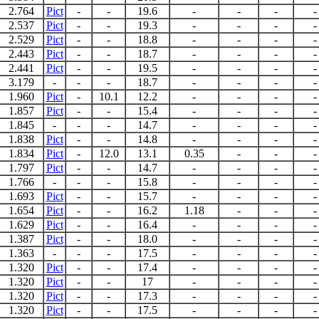
2.764
Pict
-
-
19.6
-
-
-
-
2.537
Pict
-
-
19.3
-
-
-
-
2.529
Pict
-
-
18.8
-
-
-
-
2.443
Pict
-
-
18.7
-
-
-
-
2.441
Pict
-
-
19.5
-
-
-
-
3.179
-
-
-
18.7
-
-
-
-
1.960
Pict
-
10.1
12.2
-
-
-
-
1.857
Pict
-
-
15.4
-
-
-
-
1.845
-
-
-
14.7
-
-
-
-
1.838
Pict
-
-
14.8
-
-
-
-
1.834
Pict
-
12.0
13.1
0.35
-
-
-
1.797
Pict
-
-
14.7
-
-
-
-
1.766
-
-
-
15.8
-
-
-
-
1.693
Pict
-
-
15.7
-
-
-
-
1.654
Pict
-
-
16.2
1.18
-
-
-
1.629
Pict
-
-
16.4
-
-
-
-
1.387
Pict
-
-
18.0
-
-
-
-
1.363
-
-
-
17.5
-
-
-
-
1.320
Pict
-
-
17.4
-
-
-
-
1.320
Pict
-
-
17
-
-
-
-
1.320
Pict
-
-
17.3
-
-
-
-
1.320
Pict
-
-
17.5
-
-
-
-