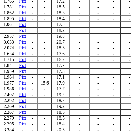
1.765
Pict
-
-
17.2
-
-
-
-
1.781
Pict
-
-
18.5
-
-
-
-
1.862
Pict
-
-
18.3
-
-
-
-
1.895
Pict
-
-
18.4
-
-
-
-
1.961
Pict
-
-
17.5
-
-
-
-
-
Pict
-
-
18.2
-
-
-
-
2.957
Pict
-
-
19.8
-
-
-
-
3.633
Pict
-
-
20.7
-
-
-
-
2.074
Pict
-
-
18.5
-
-
-
-
1.634
Pict
-
-
17.6
-
-
-
-
1.715
Pict
-
-
16.7
-
-
-
-
1.841
Pict
-
-
17.7
-
-
-
-
1.959
Pict
-
-
17.3
-
-
-
-
1.964
Pict
-
-
17.1
-
-
-
-
1.977
Pict
-
15.6
17.9
-
-
-
-
1.986
Pict
-
-
17.7
-
-
-
-
2.402
Pict
-
-
19.2
-
-
-
-
2.292
Pict
-
-
18.7
-
-
-
-
2.269
Pict
-
-
19.2
-
-
-
-
2.267
Pict
-
-
18.5
-
-
-
-
2.279
Pict
-
-
18.5
-
-
-
-
2.295
Pict
-
-
18.4
-
-
-
-
3.384
-
-
-
20.5
-
-
-
-