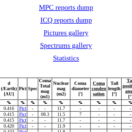
MPC reports dump
ICQ reports dump
Pictures gallery
Spectrums gallery
Statistics
Coma
Ta
d
Nuclear
Coma
Coma
Tail
Total
posi
(/Earth)
Pict
Spec
mag
diameter
conden
length
mag
ang
[AU]
(m2)
[']
sation
[°]
(m1)
[°
0.416
Pict
-
-
11.7
-
-
-
-
0.415
Pict
-
08.3
11.5
7
-
-
-
0.415
Pict
-
-
11.7
-
-
-
-
0.420
Pict
-
-
11.9
-
-
-
-
0.423
Pict
-
-
11.8
-
-
-
-