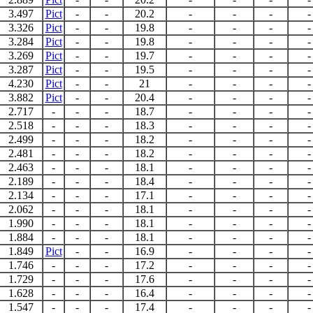
3.497
Pict
-
-
20.2
-
-
-
-
3.326
Pict
-
-
19.8
-
-
-
-
3.284
Pict
-
-
19.8
-
-
-
-
3.269
Pict
-
-
19.7
-
-
-
-
3.287
Pict
-
-
19.5
-
-
-
-
4.230
Pict
-
-
21
-
-
-
-
3.882
Pict
-
-
20.4
-
-
-
-
2.717
-
-
-
18.7
-
-
-
-
2.518
-
-
-
18.3
-
-
-
-
2.499
-
-
-
18.2
-
-
-
-
2.481
-
-
-
18.2
-
-
-
-
2.463
-
-
-
18.1
-
-
-
-
2.189
-
-
-
18.4
-
-
-
-
2.134
-
-
-
17.1
-
-
-
-
2.062
-
-
-
18.1
-
-
-
-
1.990
-
-
-
18.1
-
-
-
-
1.884
-
-
-
18.1
-
-
-
-
1.849
Pict
-
-
16.9
-
-
-
-
1.746
-
-
-
17.2
-
-
-
-
1.729
-
-
-
17.6
-
-
-
-
1.628
-
-
-
16.4
-
-
-
-
1.547
-
-
-
17.4
-
-
-
-