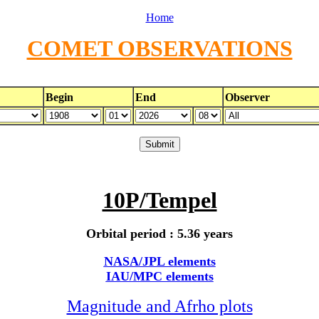
Home
COMET OBSERVATIONS
Begin
End
Observer
10P/Tempel
Orbital period : 5.36 years
NASA/JPL elements
IAU/MPC elements
Magnitude and Afrho plots