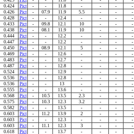
0.424
Pict
-
-
11.8
-
-
-
-
0.426
Pict
-
07.9
11.9
5.5
-
-
-
0.428
Pict
-
-
12.4
-
-
-
-
0.433
Pict
-
09.8
12.1
10
-
-
-
0.438
Pict
-
08.1
11.9
10
-
-
-
0.444
Pict
-
-
12.2
-
-
-
-
0.447
Pict
-
-
12.2
-
-
-
-
0.450
Pict
-
08.9
12.1
5
-
-
-
0.469
Pict
-
-
12.6
-
-
-
-
0.483
Pict
-
-
12.7
-
-
-
-
0.487
Pict
-
-
12.8
-
-
-
-
0.524
Pict
-
-
12.9
-
-
-
-
0.536
Pict
-
-
12.8
-
-
-
-
0.536
Pict
-
-
13
-
-
-
-
0.555
Pict
-
-
13.6
-
-
-
-
0.568
Pict
-
10.5
13.5
2.3
-
-
-
0.575
Pict
-
10.3
12.3
3.2
-
-
-
0.582
Pict
-
-
13.5
-
-
-
-
0.603
Pict
-
11.2
13.9
2
-
-
-
0.603
Pict
-
-
12.3
-
-
-
-
0.603
Pict
-
11.1
12.3
3
-
-
-
0.618
Pict
-
-
13.7
-
-
-
-