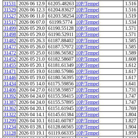
31531
2026 06 12.9
61205.48263
10P/Tempel
1.516
31529
2026 06 12.3
61204.83627
10P/Tempel
1.516
31527
2026 06 11.0
61203.58254
10P/Tempel
1.519
31517
2026 06 07.0
61199.5774
10P/Tempel
1.534
31499
2026 05 29.0
61190.55128
10P/Tempel
1.571
31498
2026 05 29.0
61190.52911
10P/Tempel
1.571
31482
2026 05 26.3
61187.88402
10P/Tempel
1.585
31477
2026 05 26.0
61187.57972
10P/Tempel
1.585
31472
2026 05 25.0
61186.56582
10P/Tempel
1.589
31452
2026 05 21.0
61182.58607
10P/Tempel
1.608
31455
2026 05 20.1
61181.61349
10P/Tempel
1.612
31471
2026 05 19.0
61180.57986
10P/Tempel
1.617
31446
2026 05 19.0
61180.56395
10P/Tempel
1.617
31434
2026 05 14.0
61175.59856
10P/Tempel
1.641
31406
2026 04 27.0
61158.59857
10P/Tempel
1.731
31392
2026 04 24.0
61155.59415
10P/Tempel
1.747
31387
2026 04 24.0
61155.57895
10P/Tempel
1.747
31362
2026 04 20.1
61151.61945
10P/Tempel
1.769
31322
2026 04 14.1
61145.61384
10P/Tempel
1.804
31299
2026 04 10.1
61141.60787
10P/Tempel
1.827
31234
2026 03 28.1
61128.66565
10P/Tempel
1.904
31128
2026 03 19.1
61119.66335
10P/Tempel
1.959