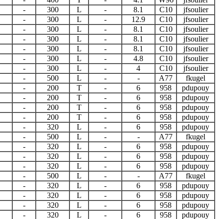
-
300
L
-
8.1
C10
jfsoulier
-
300
L
-
12.9
C10
jfsoulier
-
300
L
-
8.1
C10
jfsoulier
-
300
L
-
8.1
C10
jfsoulier
-
300
L
-
8.1
C10
jfsoulier
-
300
L
-
4.8
C10
jfsoulier
-
300
L
-
4
C10
jfsoulier
-
500
L
-
-
A77
fkugel
-
200
T
-
6
958
pdupouy
-
200
T
-
6
958
pdupouy
-
200
T
-
6
958
pdupouy
-
200
T
-
6
958
pdupouy
-
320
L
-
6
958
pdupouy
-
500
L
-
-
A77
fkugel
-
320
L
-
6
958
pdupouy
-
320
L
-
6
958
pdupouy
-
320
L
-
6
958
pdupouy
-
500
L
-
-
A77
fkugel
-
320
L
-
6
958
pdupouy
-
320
L
-
6
958
pdupouy
-
320
L
-
6
958
pdupouy
-
320
L
-
6
958
pdupouy