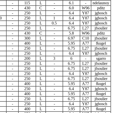
-
115
L
-
6.1
-
ndelaunoy
-
430
C
-
6.0
W96
pditz
-
250
L
-
6.4
Y87
jgbosch
0
-
250
L
1
6.4
Y87
jgbosch
-
250
L
0.5
6.4
Y87
jgbosch
-
250
L
-
6.75
L27
jfsoulier
-
430
C
-
5.8
W96
pditz
-
300
L
-
6.97
C10
jfsoulier
-
400
L
-
5.95
A77
fkugel
-
250
L
-
6.75
L27
jfsoulier
-
250
L
-
6.4
Y87
jgbosch
-
200
L
3
6
-
sgarro
-
250
L
-
6.75
L27
jfsoulier
-
250
L
-
6.75
L27
jfsoulier
-
250
L
-
6.4
Y87
jgbosch
-
250
L
-
6.75
L27
jfsoulier
-
400
L
-
5.95
A77
fkugel
-
250
L
-
6.4
Y87
jgbosch
-
400
L
-
5.95
A77
fkugel
-
250
L
-
6.75
L27
jfsoulier
-
250
L
-
6.4
Y87
jgbosch
-
400
L
-
5.95
A77
fkugel