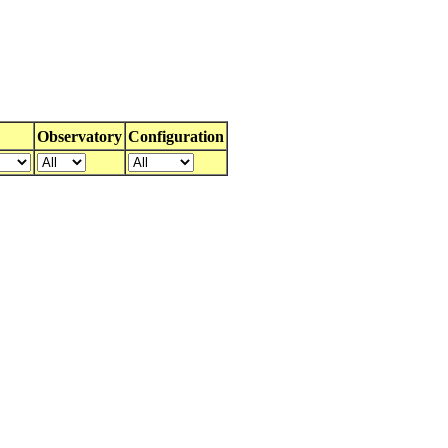
Observatory
Configuration