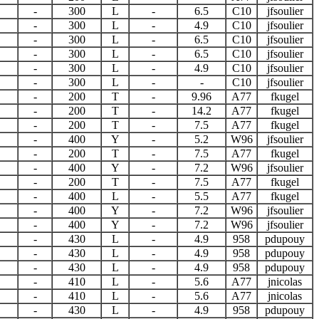
-
300
L
-
6.5
C10
jfsoulier
-
300
L
-
4.9
C10
jfsoulier
-
300
L
-
6.5
C10
jfsoulier
-
300
L
-
6.5
C10
jfsoulier
-
300
L
-
4.9
C10
jfsoulier
-
300
L
-
-
C10
jfsoulier
-
200
T
-
9.96
A77
fkugel
-
200
T
-
14.2
A77
fkugel
-
200
T
-
7.5
A77
fkugel
-
400
Y
-
5.2
W96
jfsoulier
-
200
T
-
7.5
A77
fkugel
-
400
Y
-
7.2
W96
jfsoulier
-
200
T
-
7.5
A77
fkugel
-
400
L
-
5.5
A77
fkugel
-
400
Y
-
7.2
W96
jfsoulier
-
400
Y
-
7.2
W96
jfsoulier
-
430
L
-
4.9
958
pdupouy
-
430
L
-
4.9
958
pdupouy
-
430
L
-
4.9
958
pdupouy
-
410
L
-
5.6
A77
jnicolas
-
410
L
-
5.6
A77
jnicolas
-
430
L
-
4.9
958
pdupouy