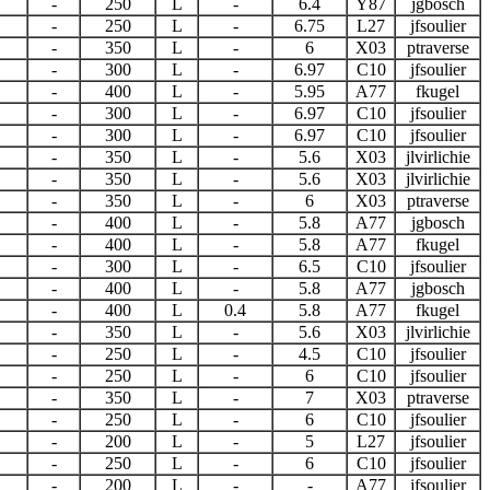
-
250
L
-
6.4
Y87
jgbosch
-
250
L
-
6.75
L27
jfsoulier
-
350
L
-
6
X03
ptraverse
-
300
L
-
6.97
C10
jfsoulier
-
400
L
-
5.95
A77
fkugel
-
300
L
-
6.97
C10
jfsoulier
-
300
L
-
6.97
C10
jfsoulier
-
350
L
-
5.6
X03
jlvirlichie
-
350
L
-
5.6
X03
jlvirlichie
-
350
L
-
6
X03
ptraverse
-
400
L
-
5.8
A77
jgbosch
-
400
L
-
5.8
A77
fkugel
-
300
L
-
6.5
C10
jfsoulier
-
400
L
-
5.8
A77
jgbosch
-
400
L
0.4
5.8
A77
fkugel
-
350
L
-
5.6
X03
jlvirlichie
-
250
L
-
4.5
C10
jfsoulier
-
250
L
-
6
C10
jfsoulier
-
350
L
-
7
X03
ptraverse
-
250
L
-
6
C10
jfsoulier
-
200
L
-
5
L27
jfsoulier
-
250
L
-
6
C10
jfsoulier
-
200
L
-
-
A77
jfsoulier