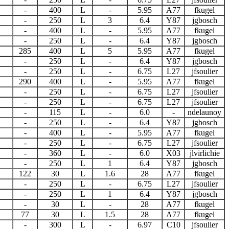
-
400
L
-
5.95
A77
fkugel
-
250
L
3
6.4
Y87
jgbosch
-
400
L
-
5.95
A77
fkugel
-
250
L
-
6.4
Y87
jgbosch
285
400
L
5
5.95
A77
fkugel
-
250
L
-
6.4
Y87
jgbosch
-
250
L
-
6.75
L27
jfsoulier
290
400
L
-
5.95
A77
fkugel
-
250
L
-
6.75
L27
jfsoulier
-
250
L
-
6.75
L27
jfsoulier
-
115
L
-
6.0
-
ndelaunoy
-
250
L
-
6.4
Y87
jgbosch
-
400
L
-
5.95
A77
fkugel
-
250
L
-
6.75
L27
jfsoulier
-
360
L
-
6.0
X03
jlvirlichie
-
250
L
1
6.4
Y87
jgbosch
122
30
L
1.6
28
A77
fkugel
-
250
L
-
6.75
L27
jfsoulier
-
250
L
1
6.4
Y87
jgbosch
-
30
L
-
28
A77
fkugel
77
30
L
1.5
28
A77
fkugel
-
300
L
-
6.97
C10
jfsoulier