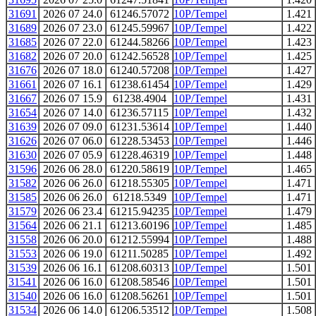
31691
2026 07 24.0
61246.57072
10P/Tempel
1.421
31689
2026 07 23.0
61245.59967
10P/Tempel
1.422
31685
2026 07 22.0
61244.58266
10P/Tempel
1.423
31682
2026 07 20.0
61242.56528
10P/Tempel
1.425
31676
2026 07 18.0
61240.57208
10P/Tempel
1.427
31661
2026 07 16.1
61238.61454
10P/Tempel
1.429
31667
2026 07 15.9
61238.4904
10P/Tempel
1.431
31654
2026 07 14.0
61236.57115
10P/Tempel
1.432
31639
2026 07 09.0
61231.53614
10P/Tempel
1.440
31626
2026 07 06.0
61228.53453
10P/Tempel
1.446
31630
2026 07 05.9
61228.46319
10P/Tempel
1.448
31596
2026 06 28.0
61220.58619
10P/Tempel
1.465
31582
2026 06 26.0
61218.55305
10P/Tempel
1.471
31585
2026 06 26.0
61218.5349
10P/Tempel
1.471
31579
2026 06 23.4
61215.94235
10P/Tempel
1.479
31564
2026 06 21.1
61213.60196
10P/Tempel
1.485
31558
2026 06 20.0
61212.55994
10P/Tempel
1.488
31553
2026 06 19.0
61211.50285
10P/Tempel
1.492
31539
2026 06 16.1
61208.60313
10P/Tempel
1.501
31541
2026 06 16.0
61208.58546
10P/Tempel
1.501
31540
2026 06 16.0
61208.56261
10P/Tempel
1.501
31534
2026 06 14.0
61206.53512
10P/Tempel
1.508