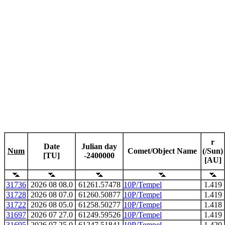
r
Date
Julian day
Num
Comet/Object Name
(/Sun)
[TU]
-2400000
[AU]
31736
2026 08 08.0
61261.57478
10P/Tempel
1.419
31728
2026 08 07.0
61260.50877
10P/Tempel
1.419
31722
2026 08 05.0
61258.50277
10P/Tempel
1.418
31697
2026 07 27.0
61249.59526
10P/Tempel
1.419
31695
2026 07 25.0
61247.51841
10P/Tempel
1.420