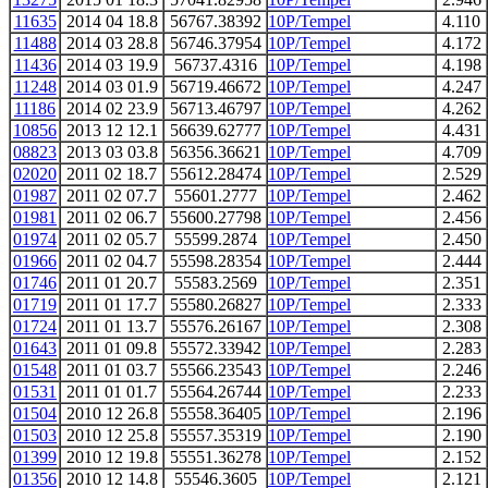
11635
2014 04 18.8
56767.38392
10P/Tempel
4.110
11488
2014 03 28.8
56746.37954
10P/Tempel
4.172
11436
2014 03 19.9
56737.4316
10P/Tempel
4.198
11248
2014 03 01.9
56719.46672
10P/Tempel
4.247
11186
2014 02 23.9
56713.46797
10P/Tempel
4.262
10856
2013 12 12.1
56639.62777
10P/Tempel
4.431
08823
2013 03 03.8
56356.36621
10P/Tempel
4.709
02020
2011 02 18.7
55612.28474
10P/Tempel
2.529
01987
2011 02 07.7
55601.2777
10P/Tempel
2.462
01981
2011 02 06.7
55600.27798
10P/Tempel
2.456
01974
2011 02 05.7
55599.2874
10P/Tempel
2.450
01966
2011 02 04.7
55598.28354
10P/Tempel
2.444
01746
2011 01 20.7
55583.2569
10P/Tempel
2.351
01719
2011 01 17.7
55580.26827
10P/Tempel
2.333
01724
2011 01 13.7
55576.26167
10P/Tempel
2.308
01643
2011 01 09.8
55572.33942
10P/Tempel
2.283
01548
2011 01 03.7
55566.23543
10P/Tempel
2.246
01531
2011 01 01.7
55564.26744
10P/Tempel
2.233
01504
2010 12 26.8
55558.36405
10P/Tempel
2.196
01503
2010 12 25.8
55557.35319
10P/Tempel
2.190
01399
2010 12 19.8
55551.36278
10P/Tempel
2.152
01356
2010 12 14.8
55546.3605
10P/Tempel
2.121