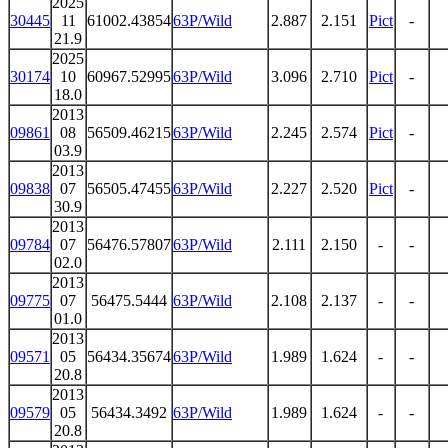
2025
30445
11
61002.43854
63P/Wild
2.887
2.151
Pict
-
21.9
2025
30174
10
60967.52995
63P/Wild
3.096
2.710
Pict
-
18.0
2013
09861
08
56509.46215
63P/Wild
2.245
2.574
Pict
-
03.9
2013
09838
07
56505.47455
63P/Wild
2.227
2.520
Pict
-
30.9
2013
09784
07
56476.57807
63P/Wild
2.111
2.150
-
-
02.0
2013
09775
07
56475.5444
63P/Wild
2.108
2.137
-
-
01.0
2013
09571
05
56434.35674
63P/Wild
1.989
1.624
-
-
20.8
2013
09579
05
56434.3492
63P/Wild
1.989
1.624
-
-
20.8