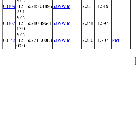
2012
08309
12
56285.61896
63P/Wild
2.221
1.519
-
-
23.1
2012
08367
12
56280.49641
63P/Wild
2.248
1.597
-
-
17.9
2012
08142
12
56271.50083
63P/Wild
2.286
1.707
Pict
-
09.0