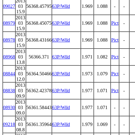
2013
09027
03
56368.45795
63P/Wild
1.969
1.088
-
-
15.9
2013
08979
03
56368.45075
63P/Wild
1.969
1.088
Pict
-
15.9
2013
08978
03
56368.43166
63P/Wild
1.969
1.088
Pict
-
15.9
2013
08968
03
56366.371
63P/Wild
1.971
1.082
Pict
-
13.8
2013
08844
03
56364.50466
63P/Wild
1.973
1.079
Pict
-
12.0
2013
08838
03
56362.42378
63P/Wild
1.977
1.071
Pict
-
09.9
2013
08930
03
56361.58443
63P/Wild
1.977
1.071
-
-
09.0
2013
09218
03
56361.35964
63P/Wild
1.979
1.069
-
-
08.8