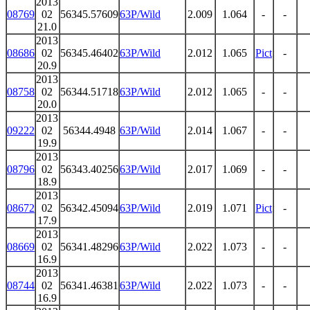
2013
08769
02
56345.57609
63P/Wild
2.009
1.064
-
-
21.0
2013
08686
02
56345.46402
63P/Wild
2.012
1.065
Pict
-
20.9
2013
08758
02
56344.51718
63P/Wild
2.012
1.065
-
-
20.0
2013
09222
02
56344.4948
63P/Wild
2.014
1.067
-
-
19.9
2013
08796
02
56343.40256
63P/Wild
2.017
1.069
-
-
18.9
2013
08672
02
56342.45094
63P/Wild
2.019
1.071
Pict
-
17.9
2013
08669
02
56341.48296
63P/Wild
2.022
1.073
-
-
16.9
2013
08744
02
56341.46381
63P/Wild
2.022
1.073
-
-
16.9