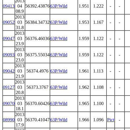
2013
09413
04
56392.43876
63P/Wild
1.951
1.222
-
-
08.9
2013
09052
03
56384.34732
63P/Wild
1.953
1.167
-
-
31.8
2013
09047
03
56376.46036
63P/Wild
1.959
1.122
-
-
23.9
2013
09093
03
56375.55034
63P/Wild
1.959
1.122
-
-
23.0
2013
09042
03
56374.4976
63P/Wild
1.961
1.113
-
-
21.9
2013
09127
03
56373.3767
63P/Wild
1.962
1.108
-
-
20.8
2013
09070
03
56370.60426
63P/Wild
1.965
1.100
-
-
18.1
2013
08990
03
56370.41047
63P/Wild
1.966
1.096
Pict
-
17.9