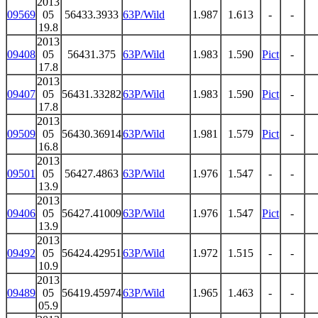
2013
09569
05
56433.3933
63P/Wild
1.987
1.613
-
-
19.8
2013
09408
05
56431.375
63P/Wild
1.983
1.590
Pict
-
17.8
2013
09407
05
56431.33282
63P/Wild
1.983
1.590
Pict
-
17.8
2013
09509
05
56430.36914
63P/Wild
1.981
1.579
Pict
-
16.8
2013
09501
05
56427.4863
63P/Wild
1.976
1.547
-
-
13.9
2013
09406
05
56427.41009
63P/Wild
1.976
1.547
Pict
-
13.9
2013
09492
05
56424.42951
63P/Wild
1.972
1.515
-
-
10.9
2013
09489
05
56419.45974
63P/Wild
1.965
1.463
-
-
05.9