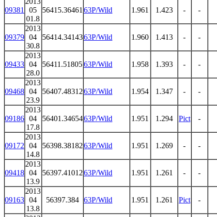
2013
09381
05
56415.36461
63P/Wild
1.961
1.423
-
-
01.8
2013
09379
04
56414.34143
63P/Wild
1.960
1.413
-
-
30.8
2013
09433
04
56411.51805
63P/Wild
1.958
1.393
-
-
28.0
2013
09468
04
56407.48312
63P/Wild
1.954
1.347
-
-
23.9
2013
09186
04
56401.34654
63P/Wild
1.951
1.294
Pict
-
17.8
2013
09172
04
56398.38182
63P/Wild
1.951
1.269
-
-
14.8
2013
09418
04
56397.41012
63P/Wild
1.951
1.261
-
-
13.9
2013
09163
04
56397.384
63P/Wild
1.951
1.261
Pict
-
13.8