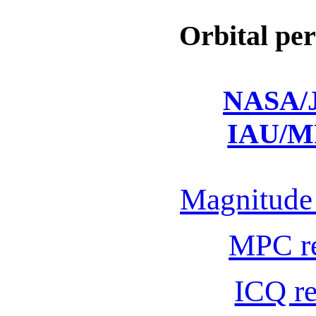
Orbital per
NASA/J
IAU/M
Magnitude 
MPC r
ICQ r