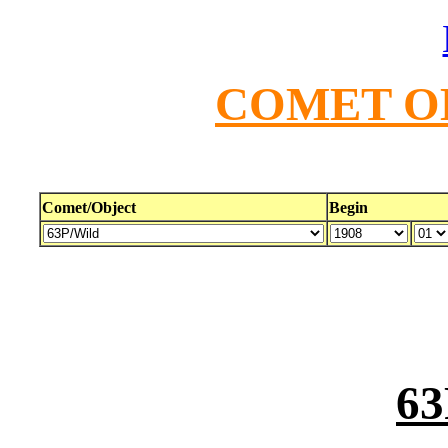
COMET O
Comet/Object
Begin
63