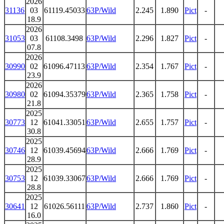
2026
31136
03
61119.45033
63P/Wild
2.245
1.890
Pict
-
18.9
2026
31053
03
61108.3498
63P/Wild
2.296
1.827
Pict
-
07.8
2026
30990
02
61096.47113
63P/Wild
2.354
1.767
Pict
-
23.9
2026
30980
02
61094.35379
63P/Wild
2.365
1.758
Pict
-
21.8
2025
30773
12
61041.33051
63P/Wild
2.655
1.757
Pict
-
30.8
2025
30746
12
61039.45694
63P/Wild
2.666
1.769
Pict
-
28.9
2025
30753
12
61039.33067
63P/Wild
2.666
1.769
Pict
-
28.8
2025
30641
12
61026.56111
63P/Wild
2.737
1.860
Pict
-
16.0