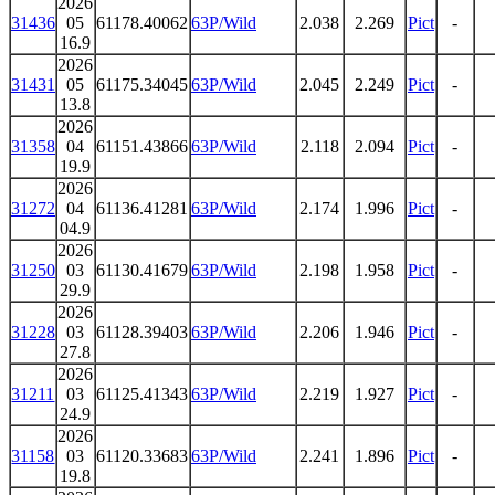
2026
31436
05
61178.40062
63P/Wild
2.038
2.269
Pict
-
16.9
2026
31431
05
61175.34045
63P/Wild
2.045
2.249
Pict
-
13.8
2026
31358
04
61151.43866
63P/Wild
2.118
2.094
Pict
-
19.9
2026
31272
04
61136.41281
63P/Wild
2.174
1.996
Pict
-
04.9
2026
31250
03
61130.41679
63P/Wild
2.198
1.958
Pict
-
29.9
2026
31228
03
61128.39403
63P/Wild
2.206
1.946
Pict
-
27.8
2026
31211
03
61125.41343
63P/Wild
2.219
1.927
Pict
-
24.9
2026
31158
03
61120.33683
63P/Wild
2.241
1.896
Pict
-
19.8