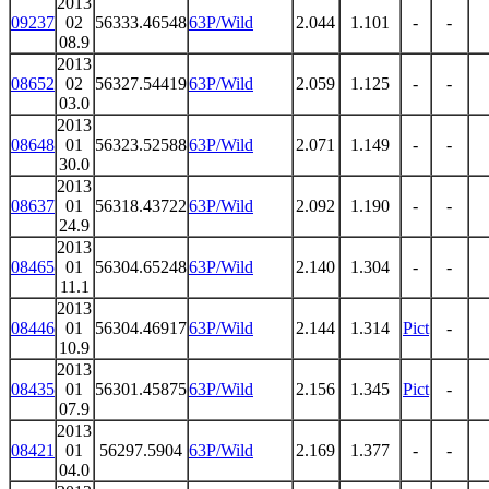
2013
09237
02
56333.46548
63P/Wild
2.044
1.101
-
-
08.9
2013
08652
02
56327.54419
63P/Wild
2.059
1.125
-
-
03.0
2013
08648
01
56323.52588
63P/Wild
2.071
1.149
-
-
30.0
2013
08637
01
56318.43722
63P/Wild
2.092
1.190
-
-
24.9
2013
08465
01
56304.65248
63P/Wild
2.140
1.304
-
-
11.1
2013
08446
01
56304.46917
63P/Wild
2.144
1.314
Pict
-
10.9
2013
08435
01
56301.45875
63P/Wild
2.156
1.345
Pict
-
07.9
2013
08421
01
56297.5904
63P/Wild
2.169
1.377
-
-
04.0