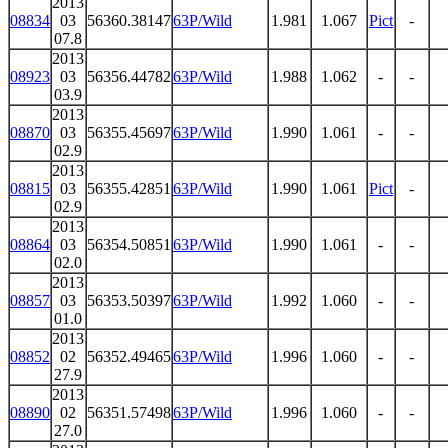
2013
08834
03
56360.38147
63P/Wild
1.981
1.067
Pict
-
07.8
2013
08923
03
56356.44782
63P/Wild
1.988
1.062
-
-
03.9
2013
08870
03
56355.45697
63P/Wild
1.990
1.061
-
-
02.9
2013
08815
03
56355.42851
63P/Wild
1.990
1.061
Pict
-
02.9
2013
08864
03
56354.50851
63P/Wild
1.990
1.061
-
-
02.0
2013
08857
03
56353.50397
63P/Wild
1.992
1.060
-
-
01.0
2013
08852
02
56352.49465
63P/Wild
1.996
1.060
-
-
27.9
2013
08890
02
56351.57498
63P/Wild
1.996
1.060
-
-
27.0