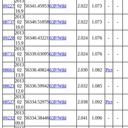
2013
09227
02
56341.45953
63P/Wild
2.022
1.073
-
-
16.9
2013
08737
02
56340.51858
63P/Wild
2.022
1.073
-
-
16.0
2013
09228
02
56340.43221
63P/Wild
2.024
1.076
-
-
15.9
2013
08731
02
56339.63095
63P/Wild
2.024
1.076
-
-
15.1
2013
08661
02
56338.49824
63P/Wild
2.030
1.082
Pict
-
13.9
2013
08623
02
56336.59942
63P/Wild
2.032
1.085
-
-
12.0
2013
08527
02
56334.52975
63P/Wild
2.038
1.092
Pict
-
10.0
2013
09232
02
56334.38446
63P/Wild
2.041
1.096
-
-
09.8