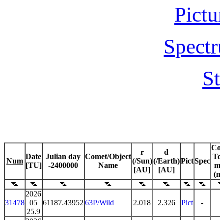
Pictu
Spectr
St
C
r
d
Date
Julian day
Comet/Object
To
Num
(/Sun)
(/Earth)
Pict
Spec
[TU]
-2400000
Name
m
[AU]
[AU]
(
2026
31478
05
61187.43952
63P/Wild
2.018
2.326
Pict
-
25.9