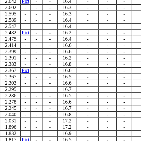
2.642
Pict
-
-
16.4
-
-
-
2.602
-
-
-
16.3
-
-
-
2.595
-
-
-
16.3
-
-
-
2.589
-
-
-
16.4
-
-
-
2.547
-
-
-
16.4
-
-
-
2.482
Pict
-
-
16.2
-
-
-
2.475
-
-
-
16.4
-
-
-
2.414
-
-
-
16.6
-
-
-
2.399
-
-
-
16.6
-
-
-
2.391
-
-
-
16.2
-
-
-
2.383
-
-
-
16.8
-
-
-
2.367
Pict
-
-
16.6
-
-
-
2.367
-
-
-
16.5
-
-
-
2.303
-
-
-
16.6
-
-
-
2.295
-
-
-
16.7
-
-
-
2.286
-
-
-
16.5
-
-
-
2.278
-
-
-
16.6
-
-
-
2.245
-
-
-
16.7
-
-
-
2.040
-
-
-
16.8
-
-
-
2.031
-
-
-
17.2
-
-
-
1.896
-
-
-
17.2
-
-
-
1.832
-
-
-
16.9
-
-
-
1.817
Pict
-
-
16.5
-
-
-