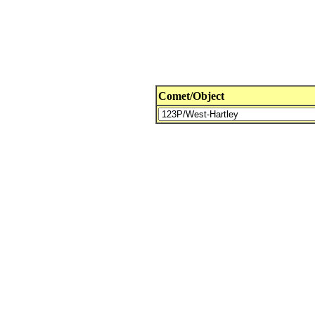
Comet/Object