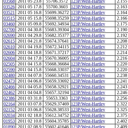
03568
2011 05 23.8
55706.3572
123P/West-Hartley
2.155
03526
2011 05 17.8
55700.3603
123P/West-Hartley
2.163
03521
2011 05 16.8
55699.36272
123P/West-Hartley
2.164
03515
2011 05 15.8
55698.35259
123P/West-Hartley
2.166
03460
2011 05 09.8
55692.34934
123P/West-Hartley
2.175
02700
2011 04 30.8
55683.39304
123P/West-Hartley
2.190
02690
2011 04 29.8
55682.35377
123P/West-Hartley
2.192
02615
2011 04 21.8
55674.37641
123P/West-Hartley
2.208
02610
2011 04 19.8
55672.34115
123P/West-Hartley
2.212
02606
2011 04 18.8
55671.37217
123P/West-Hartley
2.214
02604
2011 04 17.8
55670.36005
123P/West-Hartley
2.216
02505
2011 04 15.8
55668.36684
123P/West-Hartley
2.220
02590
2011 04 15.8
55668.33037
123P/West-Hartley
2.220
02480
2011 04 07.8
55660.34531
123P/West-Hartley
2.238
02473
2011 04 06.8
55659.33692
123P/West-Hartley
2.241
02466
2011 04 05.8
55658.32921
123P/West-Hartley
2.243
02462
2011 04 04.8
55657.32194
123P/West-Hartley
2.246
02386
2011 03 31.8
55653.3363
123P/West-Hartley
2.256
02164
2011 03 07.8
55629.37469
123P/West-Hartley
2.322
02152
2011 03 06.8
55628.38533
123P/West-Hartley
2.325
02034
2011 02 18.8
55612.34752
123P/West-Hartley
2.375
01953
2011 02 10.8
55604.35785
123P/West-Hartley
2.402
01890
2011 02 08.9
55602.41646
123P/West-Hartley
2.409