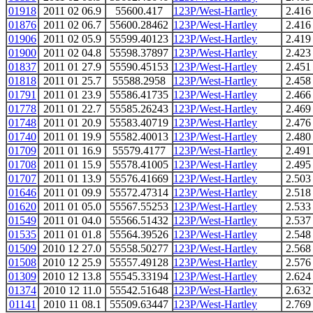
01918
2011 02 06.9
55600.417
123P/West-Hartley
2.416
01876
2011 02 06.7
55600.28462
123P/West-Hartley
2.416
01906
2011 02 05.9
55599.40123
123P/West-Hartley
2.419
01900
2011 02 04.8
55598.37897
123P/West-Hartley
2.423
01837
2011 01 27.9
55590.45153
123P/West-Hartley
2.451
01818
2011 01 25.7
55588.2958
123P/West-Hartley
2.458
01791
2011 01 23.9
55586.41735
123P/West-Hartley
2.466
01778
2011 01 22.7
55585.26243
123P/West-Hartley
2.469
01748
2011 01 20.9
55583.40719
123P/West-Hartley
2.476
01740
2011 01 19.9
55582.40013
123P/West-Hartley
2.480
01709
2011 01 16.9
55579.4177
123P/West-Hartley
2.491
01708
2011 01 15.9
55578.41005
123P/West-Hartley
2.495
01707
2011 01 13.9
55576.41669
123P/West-Hartley
2.503
01646
2011 01 09.9
55572.47314
123P/West-Hartley
2.518
01620
2011 01 05.0
55567.55253
123P/West-Hartley
2.533
01549
2011 01 04.0
55566.51432
123P/West-Hartley
2.537
01535
2011 01 01.8
55564.39526
123P/West-Hartley
2.548
01509
2010 12 27.0
55558.50277
123P/West-Hartley
2.568
01508
2010 12 25.9
55557.49128
123P/West-Hartley
2.576
01309
2010 12 13.8
55545.33194
123P/West-Hartley
2.624
01374
2010 12 11.0
55542.51648
123P/West-Hartley
2.632
01141
2010 11 08.1
55509.63447
123P/West-Hartley
2.769