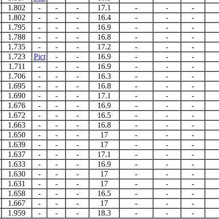
1.802
-
-
-
17.1
-
-
-
1.802
-
-
-
16.4
-
-
-
1.795
-
-
-
16.9
-
-
-
1.788
-
-
-
16.8
-
-
-
1.735
-
-
-
17.2
-
-
-
1.723
Pict
-
-
16.9
-
-
-
1.711
-
-
-
16.9
-
-
-
1.706
-
-
-
16.3
-
-
-
1.695
-
-
-
16.8
-
-
-
1.690
-
-
-
17.1
-
-
-
1.676
-
-
-
16.9
-
-
-
1.672
-
-
-
16.5
-
-
-
1.663
-
-
-
16.8
-
-
-
1.650
-
-
-
17
-
-
-
1.639
-
-
-
17
-
-
-
1.637
-
-
-
17.1
-
-
-
1.633
-
-
-
16.9
-
-
-
1.630
-
-
-
17
-
-
-
1.631
-
-
-
17
-
-
-
1.658
-
-
-
16.5
-
-
-
1.667
-
-
-
17
-
-
-
1.959
-
-
-
18.3
-
-
-