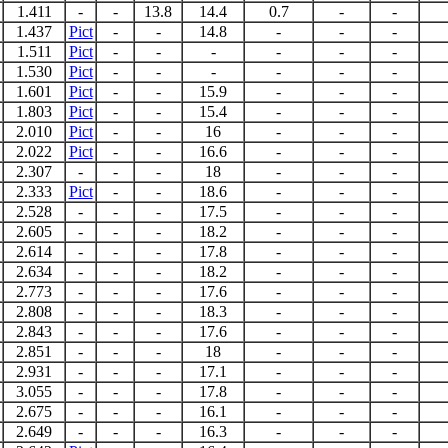
1.411
-
-
13.8
14.4
0.7
-
-
1.437
Pict
-
-
14.8
-
-
-
1.511
Pict
-
-
-
-
-
-
1.530
Pict
-
-
-
-
-
-
1.601
Pict
-
-
15.9
-
-
-
1.803
Pict
-
-
15.4
-
-
-
2.010
Pict
-
-
16
-
-
-
2.022
Pict
-
-
16.6
-
-
-
2.307
-
-
-
18
-
-
-
2.333
Pict
-
-
18.6
-
-
-
2.528
-
-
-
17.5
-
-
-
2.605
-
-
-
18.2
-
-
-
2.614
-
-
-
17.8
-
-
-
2.634
-
-
-
18.2
-
-
-
2.773
-
-
-
17.6
-
-
-
2.808
-
-
-
18.3
-
-
-
2.843
-
-
-
17.6
-
-
-
2.851
-
-
-
18
-
-
-
2.931
-
-
-
17.1
-
-
-
3.055
-
-
-
17.8
-
-
-
2.675
-
-
-
16.1
-
-
-
2.649
-
-
-
16.3
-
-
-