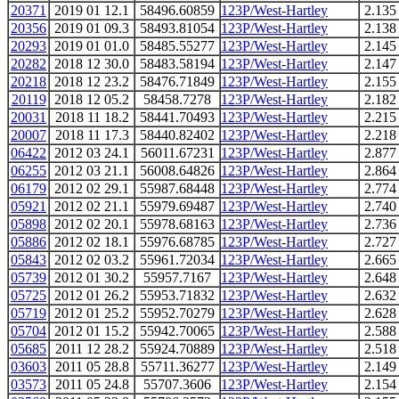
20371
2019 01 12.1
58496.60859
123P/West-Hartley
2.135
20356
2019 01 09.3
58493.81054
123P/West-Hartley
2.138
20293
2019 01 01.0
58485.55277
123P/West-Hartley
2.145
20282
2018 12 30.0
58483.58194
123P/West-Hartley
2.147
20218
2018 12 23.2
58476.71849
123P/West-Hartley
2.155
20119
2018 12 05.2
58458.7278
123P/West-Hartley
2.182
20031
2018 11 18.2
58441.70493
123P/West-Hartley
2.215
20007
2018 11 17.3
58440.82402
123P/West-Hartley
2.218
06422
2012 03 24.1
56011.67231
123P/West-Hartley
2.877
06255
2012 03 21.1
56008.64826
123P/West-Hartley
2.864
06179
2012 02 29.1
55987.68448
123P/West-Hartley
2.774
05921
2012 02 21.1
55979.69487
123P/West-Hartley
2.740
05898
2012 02 20.1
55978.68163
123P/West-Hartley
2.736
05886
2012 02 18.1
55976.68785
123P/West-Hartley
2.727
05843
2012 02 03.2
55961.72034
123P/West-Hartley
2.665
05739
2012 01 30.2
55957.7167
123P/West-Hartley
2.648
05725
2012 01 26.2
55953.71832
123P/West-Hartley
2.632
05719
2012 01 25.2
55952.70279
123P/West-Hartley
2.628
05704
2012 01 15.2
55942.70065
123P/West-Hartley
2.588
05685
2011 12 28.2
55924.70889
123P/West-Hartley
2.518
03603
2011 05 28.8
55711.36277
123P/West-Hartley
2.149
03573
2011 05 24.8
55707.3606
123P/West-Hartley
2.154