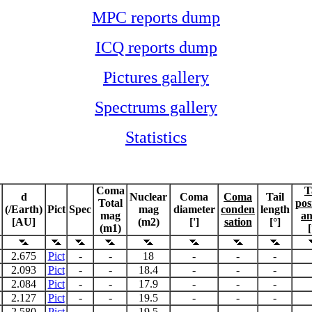
MPC reports dump
ICQ reports dump
Pictures gallery
Spectrums gallery
Statistics
Coma
T
d
Nuclear
Coma
Coma
Tail
Total
pos
(/Earth)
Pict
Spec
mag
diameter
conden
length
mag
an
[AU]
(m2)
[']
sation
[°]
(m1)
[
2.675
Pict
-
-
18
-
-
-
2.093
Pict
-
-
18.4
-
-
-
2.084
Pict
-
-
17.9
-
-
-
2.127
Pict
-
-
19.5
-
-
-
2.580
Pict
-
-
19.5
-
-
-