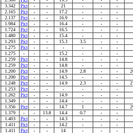
3.342
Pict
-
-
21
-
-
-
2.165
Pict
-
-
17.2
-
-
-
2.137
Pict
-
-
16.9
-
-
-
1.984
Pict
-
-
16.4
-
-
-
1.724
Pict
-
-
16.5
-
-
-
1.480
Pict
-
-
15.4
-
-
-
1.293
Pict
-
-
15.3
3.5
-
-
1.275
Pict
-
-
-
-
-
-
1.275
-
-
-
15.2
-
-
-
1.259
Pict
-
-
14.8
-
-
-
1.259
Pict
-
-
14.8
-
-
-
1.200
Pict
-
-
14.9
2.8
-
-
2
1.200
Pict
-
-
14.5
-
-
-
1.248
Pict
-
-
14.9
2.3
-
-
2
1.253
Pict
-
-
-
-
-
-
1.262
Pict
-
-
14.9
-
-
-
1.349
-
-
-
14.4
-
-
-
1.356
Pict
-
-
14.7
1
-
-
2
1.379
-
-
13.8
14.4
0.7
-
-
1.403
Pict
-
-
14.3
-
-
-
1.411
Pict
-
-
14.2
-
-
-
1.411
Pict
-
-
14
-
-
-