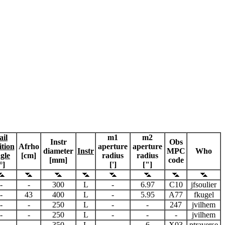
ail
m1
m2
Instr
Obs
ition
Afrho
aperture
aperture
diameter
Instr
MPC
Who
gle
[cm]
radius
radius
[mm]
code
°]
[']
["]
-
-
300
L
-
6.97
C10
jfsoulier
-
43
400
L
-
5.95
A77
fkugel
-
-
250
L
-
-
247
jvilhem
-
-
250
L
-
-
-
jvilhem
-
-
350
L
-
6
X03
ptraverse