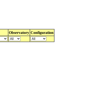
Observatory
Configuration