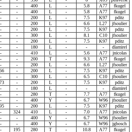
-
-
400
L
-
5.8
A77
fkugel
-
-
400
L
-
5.8
A77
fkugel
-
-
200
L
-
7.5
K97
pditz
-
-
200
L
-
6.6
L27
jfsoulier
-
-
200
L
-
7.5
K97
pditz
-
-
300
L
-
8.1
C10
jfsoulier
-
-
200
L
-
7.5
K97
pditz
-
-
180
L
-
-
-
dlamirel
-
-
410
L
-
5.6
A77
jnicolas
-
-
200
T
-
9.3
A77
fkugel
-
-
200
L
-
6.6
L27
jfsoulier
66
-
200
L
-
7.5
K97
pditz
-
-
300
L
-
6.5
C10
jfsoulier
73
-
200
L
-
7.5
K97
pditz
-
-
180
L
-
-
-
dlamirel
-
-
280
T
-
7.7
A77
fkugel
-
-
400
Y
-
6.7
W96
jfsoulier
95
-
200
L
-
7.5
K97
pditz
-
324
410
L
-
7.0
A77
jnicolas
-
-
400
Y
-
6.7
W96
jfsoulier
-
-
400
Y
-
6.7
W96
jgbosch
-
195
280
T
-
10.8
A77
fkugel