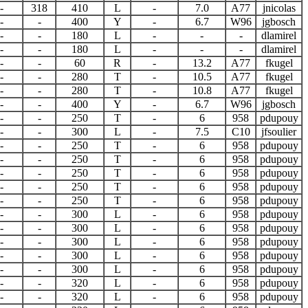
-
318
410
L
-
7.0
A77
jnicolas
-
-
400
Y
-
6.7
W96
jgbosch
-
-
180
L
-
-
-
dlamirel
-
-
180
L
-
-
-
dlamirel
-
-
60
R
-
13.2
A77
fkugel
-
-
280
T
-
10.5
A77
fkugel
-
-
280
T
-
10.8
A77
fkugel
-
-
400
Y
-
6.7
W96
jgbosch
-
-
250
T
-
6
958
pdupouy
-
-
300
L
-
7.5
C10
jfsoulier
-
-
250
T
-
6
958
pdupouy
-
-
250
T
-
6
958
pdupouy
-
-
250
T
-
6
958
pdupouy
-
-
250
T
-
6
958
pdupouy
-
-
250
T
-
6
958
pdupouy
-
-
300
L
-
6
958
pdupouy
-
-
300
L
-
6
958
pdupouy
-
-
300
L
-
6
958
pdupouy
-
-
300
L
-
6
958
pdupouy
-
-
300
L
-
6
958
pdupouy
-
-
320
L
-
6
958
pdupouy
-
-
320
L
-
6
958
pdupouy