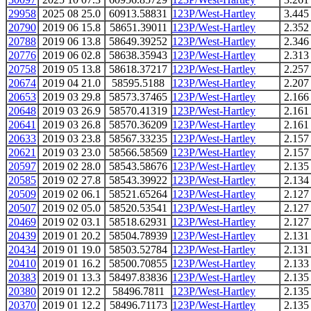
29958
2025 08 25.0
60913.58831
123P/West-Hartley
3.445
20790
2019 06 15.8
58651.39011
123P/West-Hartley
2.352
20788
2019 06 13.8
58649.39252
123P/West-Hartley
2.346
20776
2019 06 02.8
58638.35943
123P/West-Hartley
2.313
20758
2019 05 13.8
58618.37217
123P/West-Hartley
2.257
20674
2019 04 21.0
58595.5188
123P/West-Hartley
2.207
20653
2019 03 29.8
58573.37465
123P/West-Hartley
2.166
20648
2019 03 26.9
58570.41319
123P/West-Hartley
2.161
20641
2019 03 26.8
58570.36209
123P/West-Hartley
2.161
20633
2019 03 23.8
58567.33235
123P/West-Hartley
2.157
20621
2019 03 23.0
58566.58569
123P/West-Hartley
2.157
20597
2019 02 28.0
58543.58676
123P/West-Hartley
2.135
20585
2019 02 27.8
58543.39922
123P/West-Hartley
2.134
20509
2019 02 06.1
58521.65264
123P/West-Hartley
2.127
20507
2019 02 05.0
58520.53541
123P/West-Hartley
2.127
20469
2019 02 03.1
58518.62931
123P/West-Hartley
2.127
20439
2019 01 20.2
58504.78939
123P/West-Hartley
2.131
20434
2019 01 19.0
58503.52784
123P/West-Hartley
2.131
20410
2019 01 16.2
58500.70855
123P/West-Hartley
2.133
20383
2019 01 13.3
58497.83836
123P/West-Hartley
2.135
20380
2019 01 12.2
58496.7811
123P/West-Hartley
2.135
20370
2019 01 12.2
58496.71173
123P/West-Hartley
2.135