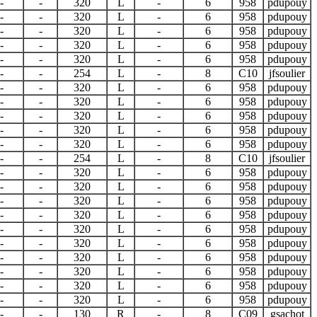
-
-
320
L
-
6
958
pdupouy
-
-
320
L
-
6
958
pdupouy
-
-
320
L
-
6
958
pdupouy
-
-
320
L
-
6
958
pdupouy
-
-
320
L
-
6
958
pdupouy
-
-
254
L
-
8
C10
jfsoulier
-
-
320
L
-
6
958
pdupouy
-
-
320
L
-
6
958
pdupouy
-
-
320
L
-
6
958
pdupouy
-
-
320
L
-
6
958
pdupouy
-
-
320
L
-
6
958
pdupouy
-
-
254
L
-
8
C10
jfsoulier
-
-
320
L
-
6
958
pdupouy
-
-
320
L
-
6
958
pdupouy
-
-
320
L
-
6
958
pdupouy
-
-
320
L
-
6
958
pdupouy
-
-
320
L
-
6
958
pdupouy
-
-
320
L
-
6
958
pdupouy
-
-
320
L
-
6
958
pdupouy
-
-
320
L
-
6
958
pdupouy
-
-
320
L
-
6
958
pdupouy
-
-
320
L
-
6
958
pdupouy
-
-
130
R
-
8
C09
gsachot