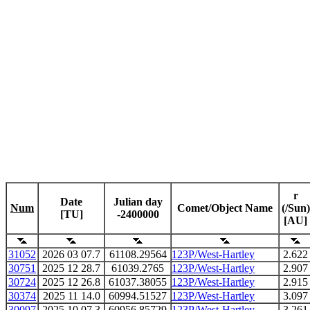
r
Date
Julian day
Num
Comet/Object Name
(/Sun)
[TU]
-2400000
[AU]
31052
2026 03 07.7
61108.29564
123P/West-Hartley
2.622
30751
2025 12 28.7
61039.2765
123P/West-Hartley
2.907
30724
2025 12 26.8
61037.38055
123P/West-Hartley
2.915
30374
2025 11 14.0
60994.51527
123P/West-Hartley
3.097
30097
2025 10 07.3
60956.85729
123P/West-Hartley
3.261