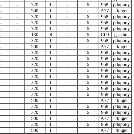
-
-
320
L
-
6
958
pdupouy
-
-
500
L
-
-
A77
fkugel
-
-
320
L
-
6
958
pdupouy
-
-
320
L
-
6
958
pdupouy
-
-
320
L
-
6
958
pdupouy
-
-
130
R
-
6
C09
gsachot
-
-
320
L
-
6
958
pdupouy
-
-
500
L
-
-
A77
fkugel
-
-
320
L
-
6
958
pdupouy
-
-
320
L
-
6
958
pdupouy
-
-
320
L
-
6
958
pdupouy
-
-
320
L
-
6
958
pdupouy
-
-
320
L
-
6
958
pdupouy
-
-
320
L
-
6
958
pdupouy
-
-
320
L
-
6
958
pdupouy
-
-
320
L
-
6
958
pdupouy
-
-
500
L
-
-
A77
fkugel
-
-
320
L
-
6
958
pdupouy
-
-
320
L
-
6
958
pdupouy
-
-
500
L
-
-
A77
fkugel
-
-
320
L
-
6
958
pdupouy
-
-
500
L
-
-
A77
fkugel