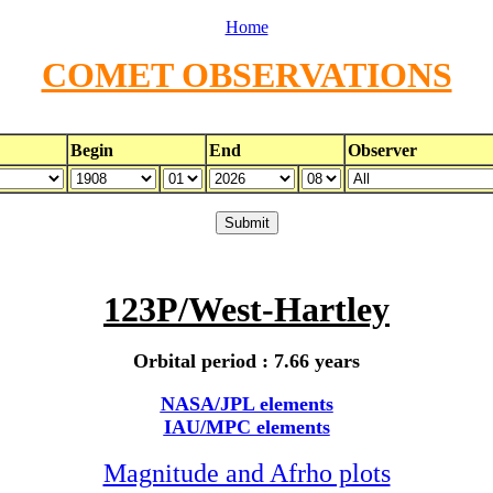
Home
COMET OBSERVATIONS
Begin
End
Observer
123P/West-Hartley
Orbital period : 7.66 years
NASA/JPL elements
IAU/MPC elements
Magnitude and Afrho plots