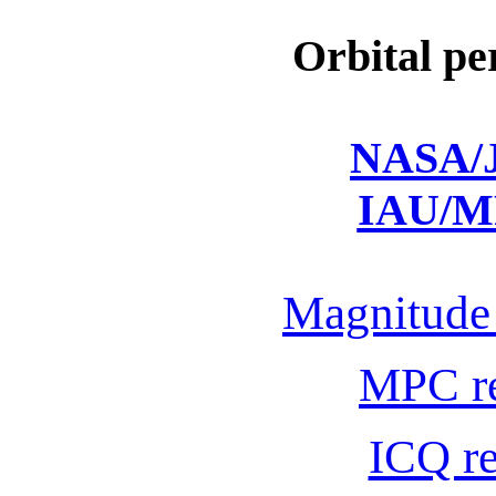
Orbital pe
NASA/J
IAU/M
Magnitude 
MPC r
ICQ r