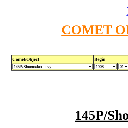
COMET O
Comet/Object
Begin
145P/Sh