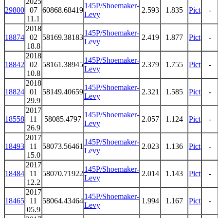
2025
145P/Shoemaker-
29800
07
60868.68419
2.593
1.835
Pict
-
Levy
11.1
2018
145P/Shoemaker-
18874
02
58169.38183
2.419
1.877
Pict
-
Levy
18.8
2018
145P/Shoemaker-
18842
02
58161.38945
2.379
1.755
Pict
-
Levy
10.8
2018
145P/Shoemaker-
18824
01
58149.40659
2.321
1.585
Pict
-
Levy
29.9
2017
145P/Shoemaker-
18558
11
58085.4797
2.057
1.124
Pict
-
Levy
26.9
2017
145P/Shoemaker-
18493
11
58073.56461
2.023
1.136
Pict
-
Levy
15.0
2017
145P/Shoemaker-
18484
11
58070.71922
2.014
1.143
Pict
-
Levy
12.2
2017
145P/Shoemaker-
18465
11
58064.43464
1.994
1.167
Pict
-
Levy
05.9