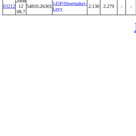
2008
145P/Shoemaker-
03212
12
54810.26301
2.130
2.279
-
-
Levy
08.7