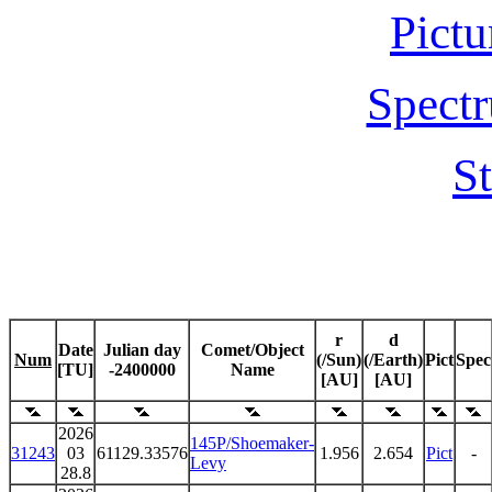
Pictu
Spectr
St
r
d
Date
Julian day
Comet/Object
Num
(/Sun)
(/Earth)
Pict
Spec
[TU]
-2400000
Name
[AU]
[AU]
2026
145P/Shoemaker-
31243
03
61129.33576
1.956
2.654
Pict
-
Levy
28.8