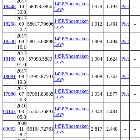
2017
145P/Shoemaker-
18448
10
58058.3866
1.979
1.193
Pict
-
Levy
30.8
2017
145P/Shoemaker-
18258
09
58017.79696
1.912
1.461
Pict
-
Levy
20.2
2017
145P/Shoemaker-
18230
09
58013.63898
1.909
1.494
Pict
-
Levy
16.1
2017
145P/Shoemaker-
18169
09
57998.5889
1.904
1.624
Pict
-
Levy
01.0
2017
145P/Shoemaker-
18081
08
57985.87501
1.908
1.743
Pict
-
Levy
19.3
2017
145P/Shoemaker-
17980
07
57961.83835
1.934
1.977
Pict
-
Levy
26.3
2010
145P/Shoemaker-
00103
03
55262.36891
3.343
2.481
-
-
Levy
05.8
2009
145P/Shoemaker-
03063
11
55164.72761
2.817
2.448
-
-
Levy
28.2