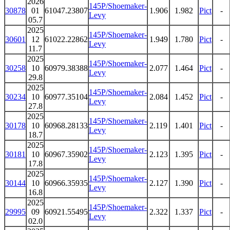
2026
145P/Shoemaker-
30878
01
61047.23807
1.906
1.982
Pict
-
Levy
05.7
2025
145P/Shoemaker-
30601
12
61022.22862
1.949
1.780
Pict
-
Levy
11.7
2025
145P/Shoemaker-
30258
10
60979.38388
2.077
1.464
Pict
-
Levy
29.8
2025
145P/Shoemaker-
30234
10
60977.35104
2.084
1.452
Pict
-
Levy
27.8
2025
145P/Shoemaker-
30178
10
60968.28133
2.119
1.401
Pict
-
Levy
18.7
2025
145P/Shoemaker-
30181
10
60967.35902
2.123
1.395
Pict
-
Levy
17.8
2025
145P/Shoemaker-
30144
10
60966.35935
2.127
1.390
Pict
-
Levy
16.8
2025
145P/Shoemaker-
29995
09
60921.55495
2.322
1.337
Pict
-
Levy
02.0