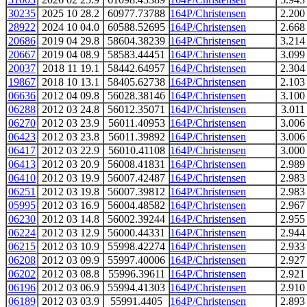
30235
2025 10 28.2
60977.73788
164P/Christensen
2.200
28922
2024 10 04.0
60588.52695
164P/Christensen
2.668
20686
2019 04 29.8
58604.38239
164P/Christensen
3.214
20667
2019 04 08.9
58583.44451
164P/Christensen
3.099
20037
2018 11 19.1
58442.64957
164P/Christensen
2.304
19867
2018 10 13.1
58405.62738
164P/Christensen
2.103
06636
2012 04 09.8
56028.38146
164P/Christensen
3.100
06288
2012 03 24.8
56012.35071
164P/Christensen
3.011
06270
2012 03 23.9
56011.40953
164P/Christensen
3.006
06423
2012 03 23.8
56011.39892
164P/Christensen
3.006
06417
2012 03 22.9
56010.41108
164P/Christensen
3.000
06413
2012 03 20.9
56008.41831
164P/Christensen
2.989
06410
2012 03 19.9
56007.42487
164P/Christensen
2.983
06251
2012 03 19.8
56007.39812
164P/Christensen
2.983
05995
2012 03 16.9
56004.48582
164P/Christensen
2.967
06230
2012 03 14.8
56002.39244
164P/Christensen
2.955
06224
2012 03 12.9
56000.44331
164P/Christensen
2.944
06215
2012 03 10.9
55998.42274
164P/Christensen
2.933
06208
2012 03 09.9
55997.40006
164P/Christensen
2.927
06202
2012 03 08.8
55996.39611
164P/Christensen
2.921
06196
2012 03 06.9
55994.41303
164P/Christensen
2.910
06189
2012 03 03.9
55991.4405
164P/Christensen
2.893