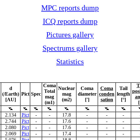
MPC reports dump
ICQ reports dump
Pictures gallery
Spectrums gallery
Statistics
Coma
T
d
Nuclear
Coma
Coma
Tail
Total
pos
(/Earth)
Pict
Spec
mag
diameter
conden
length
mag
an
[AU]
(m2)
[']
sation
[°]
(m1)
[
2.134
Pict
-
-
17.8
-
-
-
2.744
Pict
-
-
17.6
-
-
-
2.080
Pict
-
-
17.6
-
-
-
2.069
Pict
-
-
17.4
-
-
-
5.076
Pict
-
-
18.8
-
-
-