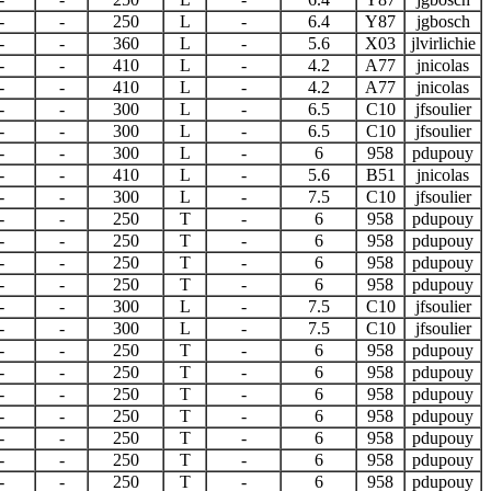
-
-
250
L
-
6.4
Y87
jgbosch
-
-
360
L
-
5.6
X03
jlvirlichie
-
-
410
L
-
4.2
A77
jnicolas
-
-
410
L
-
4.2
A77
jnicolas
-
-
300
L
-
6.5
C10
jfsoulier
-
-
300
L
-
6.5
C10
jfsoulier
-
-
300
L
-
6
958
pdupouy
-
-
410
L
-
5.6
B51
jnicolas
-
-
300
L
-
7.5
C10
jfsoulier
-
-
250
T
-
6
958
pdupouy
-
-
250
T
-
6
958
pdupouy
-
-
250
T
-
6
958
pdupouy
-
-
250
T
-
6
958
pdupouy
-
-
300
L
-
7.5
C10
jfsoulier
-
-
300
L
-
7.5
C10
jfsoulier
-
-
250
T
-
6
958
pdupouy
-
-
250
T
-
6
958
pdupouy
-
-
250
T
-
6
958
pdupouy
-
-
250
T
-
6
958
pdupouy
-
-
250
T
-
6
958
pdupouy
-
-
250
T
-
6
958
pdupouy
-
-
250
T
-
6
958
pdupouy