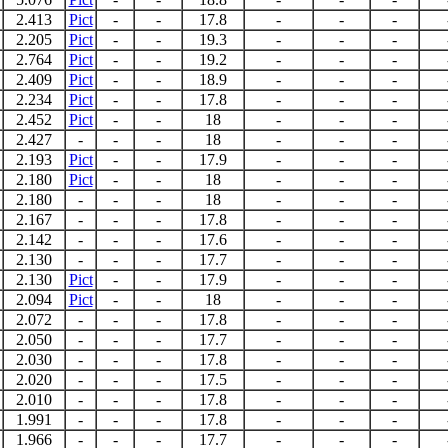
2.413
Pict
-
-
17.8
-
-
-
2.205
Pict
-
-
19.3
-
-
-
2.764
Pict
-
-
19.2
-
-
-
2.409
Pict
-
-
18.9
-
-
-
2.234
Pict
-
-
17.8
-
-
-
2.452
Pict
-
-
18
-
-
-
2.427
-
-
-
18
-
-
-
2.193
Pict
-
-
17.9
-
-
-
2.180
Pict
-
-
18
-
-
-
2.180
-
-
-
18
-
-
-
2.167
-
-
-
17.8
-
-
-
2.142
-
-
-
17.6
-
-
-
2.130
-
-
-
17.7
-
-
-
2.130
Pict
-
-
17.9
-
-
-
2.094
Pict
-
-
18
-
-
-
2.072
-
-
-
17.8
-
-
-
2.050
-
-
-
17.7
-
-
-
2.030
-
-
-
17.8
-
-
-
2.020
-
-
-
17.5
-
-
-
2.010
-
-
-
17.8
-
-
-
1.991
-
-
-
17.8
-
-
-
1.966
-
-
-
17.7
-
-
-