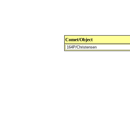
Comet/Object