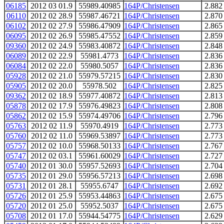
06185
2012 03 01.9
55989.40985
164P/Christensen
2.882
06110
2012 02 28.9
55987.46721
164P/Christensen
2.870
06102
2012 02 27.9
55986.47909
164P/Christensen
2.865
06095
2012 02 26.9
55985.47552
164P/Christensen
2.859
09360
2012 02 24.9
55983.40872
164P/Christensen
2.848
06089
2012 02 22.9
55981.4773
164P/Christensen
2.836
06084
2012 02 22.0
55980.5057
164P/Christensen
2.836
05928
2012 02 21.0
55979.57215
164P/Christensen
2.830
05905
2012 02 20.0
55978.502
164P/Christensen
2.825
09362
2012 02 18.9
55977.40872
164P/Christensen
2.813
05878
2012 02 17.9
55976.49823
164P/Christensen
2.808
05862
2012 02 15.9
55974.49706
164P/Christensen
2.796
05763
2012 02 11.9
55970.4919
164P/Christensen
2.773
05760
2012 02 11.0
55969.53897
164P/Christensen
2.773
05757
2012 02 10.0
55968.50133
164P/Christensen
2.767
05747
2012 02 03.1
55961.60029
164P/Christensen
2.727
05740
2012 01 30.0
55957.52693
164P/Christensen
2.704
05735
2012 01 29.0
55956.57213
164P/Christensen
2.698
05731
2012 01 28.1
55955.6747
164P/Christensen
2.692
05726
2012 01 25.9
55953.44863
164P/Christensen
2.675
05720
2012 01 25.0
55952.5037
164P/Christensen
2.675
05708
2012 01 17.0
55944.54775
164P/Christensen
2.629