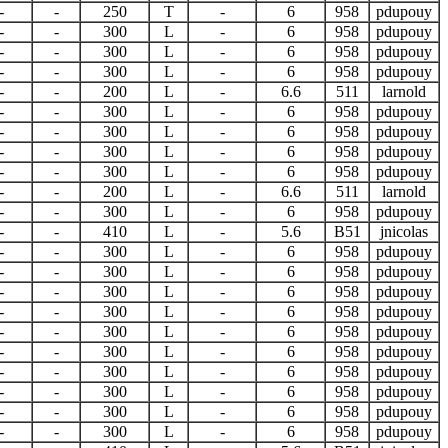
-
-
250
T
-
6
958
pdupouy
-
-
300
L
-
6
958
pdupouy
-
-
300
L
-
6
958
pdupouy
-
-
300
L
-
6
958
pdupouy
-
-
200
L
-
6.6
511
larnold
-
-
300
L
-
6
958
pdupouy
-
-
300
L
-
6
958
pdupouy
-
-
300
L
-
6
958
pdupouy
-
-
300
L
-
6
958
pdupouy
-
-
200
L
-
6.6
511
larnold
-
-
300
L
-
6
958
pdupouy
-
-
410
L
-
5.6
B51
jnicolas
-
-
300
L
-
6
958
pdupouy
-
-
300
L
-
6
958
pdupouy
-
-
300
L
-
6
958
pdupouy
-
-
300
L
-
6
958
pdupouy
-
-
300
L
-
6
958
pdupouy
-
-
300
L
-
6
958
pdupouy
-
-
300
L
-
6
958
pdupouy
-
-
300
L
-
6
958
pdupouy
-
-
300
L
-
6
958
pdupouy
-
-
300
L
-
6
958
pdupouy