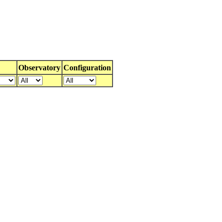
Observatory
Configuration