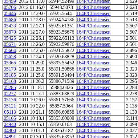
05459
2012 01 17.0
55944.52499
164P/Christensen
2.629
05706
2012 01 16.0
55943.5073
164P/Christensen
2.623
05446
2011 12 29.0
55925.56441
164P/Christensen
2.519
05686
2011 12 28.0
55924.54186
164P/Christensen
2.513
05433
2011 12 27.1
55923.61351
164P/Christensen
2.507
05679
2011 12 27.0
55923.56676
164P/Christensen
2.507
05425
2011 12 26.1
55922.65113
164P/Christensen
2.501
05671
2011 12 26.0
55922.59876
164P/Christensen
2.501
05664
2011 12 25.0
55921.55822
164P/Christensen
2.496
05658
2011 12 24.1
55920.68828
164P/Christensen
2.490
05365
2011 11 29.0
55895.55452
164P/Christensen
2.346
05179
2011 11 25.0
55891.59866
164P/Christensen
2.323
05185
2011 11 25.0
55891.58494
164P/Christensen
2.323
05168
2011 11 20.2
55886.71589
164P/Christensen
2.295
05285
2011 11 18.1
55884.6426
164P/Christensen
2.284
05277
2011 11 17.1
55883.63829
164P/Christensen
2.278
05136
2011 10 26.0
55861.57666
164P/Christensen
2.157
05121
2011 10 22.0
55857.5964
164P/Christensen
2.135
05113
2011 10 21.1
55856.60858
164P/Christensen
2.130
05105
2011 10 18.1
55853.60008
164P/Christensen
2.114
04940
2011 10 15.1
55850.61631
164P/Christensen
2.098
04900
2011 10 01.1
55836.6182
164P/Christensen
2.027
04891
2011 09 30.1
55835.63953
164P/Christensen
2.022