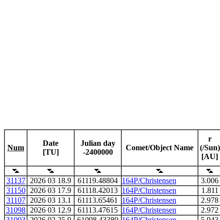
r
Date
Julian day
Num
Comet/Object Name
(/Sun)
[TU]
-2400000
[AU]
31137
2026 03 18.9
61119.48804
164P/Christensen
3.006
31150
2026 03 17.9
61118.42013
164P/Christensen
1.811
31107
2026 03 13.1
61113.65461
164P/Christensen
2.978
31098
2026 03 12.9
61113.47615
164P/Christensen
2.972
31003
2026 02 25.9
61098.43389
164P/Christensen
5.943