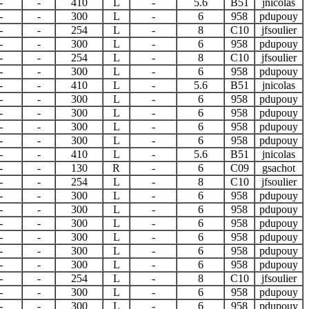
-
-
410
L
-
5.6
B51
jnicolas
-
-
300
L
-
6
958
pdupouy
-
-
254
L
-
8
C10
jfsoulier
-
-
300
L
-
6
958
pdupouy
-
-
254
L
-
8
C10
jfsoulier
-
-
300
L
-
6
958
pdupouy
-
-
410
L
-
5.6
B51
jnicolas
-
-
300
L
-
6
958
pdupouy
-
-
300
L
-
6
958
pdupouy
-
-
300
L
-
6
958
pdupouy
-
-
300
L
-
6
958
pdupouy
-
-
410
L
-
5.6
B51
jnicolas
-
-
130
R
-
6
C09
gsachot
-
-
254
L
-
8
C10
jfsoulier
-
-
300
L
-
6
958
pdupouy
-
-
300
L
-
6
958
pdupouy
-
-
300
L
-
6
958
pdupouy
-
-
300
L
-
6
958
pdupouy
-
-
300
L
-
6
958
pdupouy
-
-
300
L
-
6
958
pdupouy
-
-
254
L
-
8
C10
jfsoulier
-
-
300
L
-
6
958
pdupouy
-
-
300
L
-
6
958
pdupouy