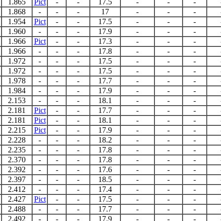
1.865
Pict
-
-
17.5
-
-
-
1.868
-
-
-
17
-
-
-
1.954
Pict
-
-
17.5
-
-
-
1.960
-
-
-
17.9
-
-
-
1.966
Pict
-
-
17.3
-
-
-
1.966
-
-
-
17.8
-
-
-
1.972
-
-
-
17.5
-
-
-
1.972
-
-
-
17.5
-
-
-
1.978
-
-
-
17.7
-
-
-
1.984
-
-
-
17.9
-
-
-
2.153
-
-
-
18.1
-
-
-
2.181
Pict
-
-
17.7
-
-
-
2.181
Pict
-
-
18.1
-
-
-
2.215
Pict
-
-
17.9
-
-
-
2.228
-
-
-
18.2
-
-
-
2.235
-
-
-
17.8
-
-
-
2.370
-
-
-
17.8
-
-
-
2.392
-
-
-
17.6
-
-
-
2.397
-
-
-
18.5
-
-
-
2.412
-
-
-
17.4
-
-
-
2.427
Pict
-
-
17.5
-
-
-
2.488
-
-
-
17.7
-
-
-
2.492
-
-
-
17.9
-
-
-