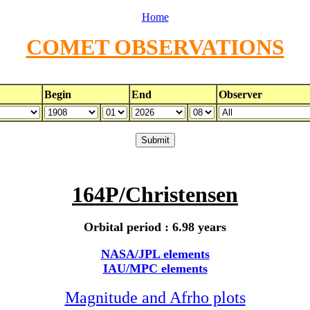
Home
COMET OBSERVATIONS
Begin
End
Observer
164P/Christensen
Orbital period : 6.98 years
NASA/JPL elements
IAU/MPC elements
Magnitude and Afrho plots