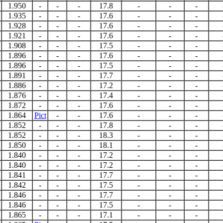
1.950
-
-
-
17.8
-
-
-
1.935
-
-
-
17.6
-
-
-
1.928
-
-
-
17.6
-
-
-
1.921
-
-
-
17.6
-
-
-
1.908
-
-
-
17.5
-
-
-
1.896
-
-
-
17.6
-
-
-
1.896
-
-
-
17.5
-
-
-
1.891
-
-
-
17.7
-
-
-
1.886
-
-
-
17.2
-
-
-
1.876
-
-
-
17.4
-
-
-
1.872
-
-
-
17.6
-
-
-
1.864
Pict
-
-
17.6
-
-
-
1.852
-
-
-
17.8
-
-
-
1.852
-
-
-
18.3
-
-
-
1.850
-
-
-
18.1
-
-
-
1.840
-
-
-
17.2
-
-
-
1.840
-
-
-
17.2
-
-
-
1.841
-
-
-
17.7
-
-
-
1.842
-
-
-
17.5
-
-
-
1.846
-
-
-
17.7
-
-
-
1.846
-
-
-
17.5
-
-
-
1.865
-
-
-
17.1
-
-
-