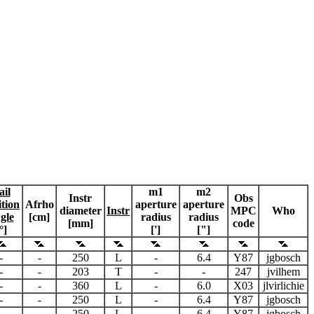
ail
m1
m2
Instr
Obs
ition
Afrho
aperture
aperture
diameter
Instr
MPC
Who
gle
[cm]
radius
radius
[mm]
code
°]
[']
["]
-
-
250
L
-
6.4
Y87
jgbosch
-
-
203
T
-
-
247
jvilhem
-
-
360
L
-
6.0
X03
jlvirlichie
-
-
250
L
-
6.4
Y87
jgbosch
-
-
250
L
-
6.4
Y87
jgbosch