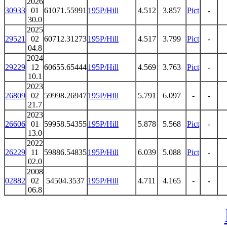
2026
30933
01
61071.55991
195P/Hill
4.512
3.857
Pict
-
30.0
2025
29521
02
60712.31273
195P/Hill
4.517
3.799
Pict
-
04.8
2024
29229
12
60655.65444
195P/Hill
4.569
3.763
Pict
-
10.1
2023
26809
02
59998.26947
195P/Hill
5.791
6.097
-
-
21.7
2023
26606
01
59958.54355
195P/Hill
5.878
5.568
Pict
-
13.0
2022
26229
11
59886.54835
195P/Hill
6.039
5.088
Pict
-
02.0
2008
02882
02
54504.3537
195P/Hill
4.711
4.165
-
-
06.8