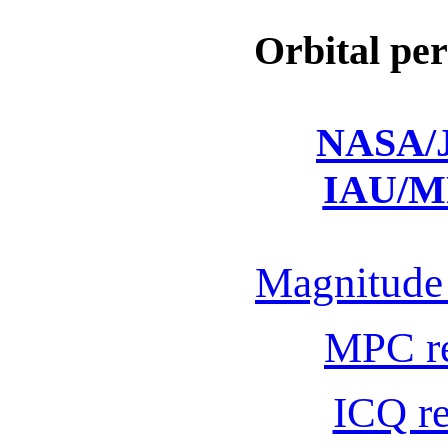
Orbital per
NASA/J
IAU/M
Magnitude 
MPC r
ICQ r