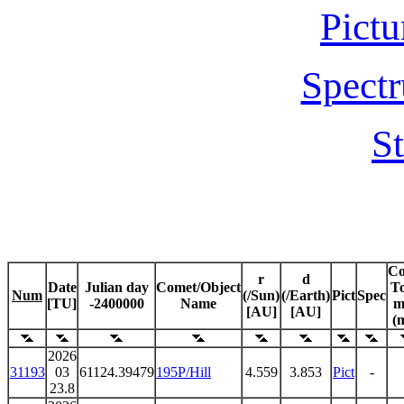
Pictu
Spectr
St
C
r
d
Date
Julian day
Comet/Object
To
Num
(/Sun)
(/Earth)
Pict
Spec
[TU]
-2400000
Name
m
[AU]
[AU]
(
2026
31193
03
61124.39479
195P/Hill
4.559
3.853
Pict
-
23.8