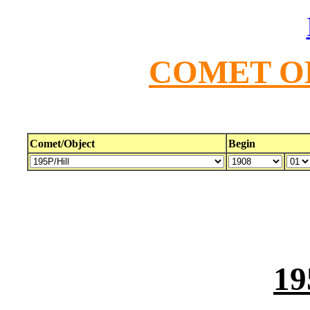
COMET O
Comet/Object
Begin
19