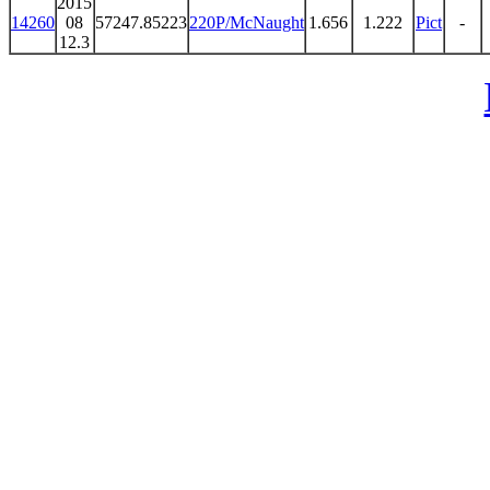
2015
14260
08
57247.85223
220P/McNaught
1.656
1.222
Pict
-
12.3