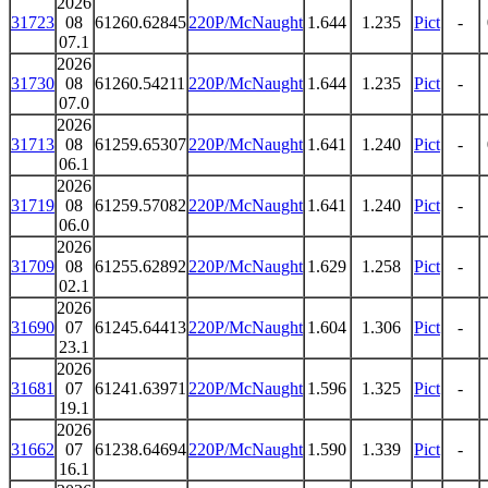
2026
31723
08
61260.62845
220P/McNaught
1.644
1.235
Pict
-
07.1
2026
31730
08
61260.54211
220P/McNaught
1.644
1.235
Pict
-
07.0
2026
31713
08
61259.65307
220P/McNaught
1.641
1.240
Pict
-
06.1
2026
31719
08
61259.57082
220P/McNaught
1.641
1.240
Pict
-
06.0
2026
31709
08
61255.62892
220P/McNaught
1.629
1.258
Pict
-
02.1
2026
31690
07
61245.64413
220P/McNaught
1.604
1.306
Pict
-
23.1
2026
31681
07
61241.63971
220P/McNaught
1.596
1.325
Pict
-
19.1
2026
31662
07
61238.64694
220P/McNaught
1.590
1.339
Pict
-
16.1