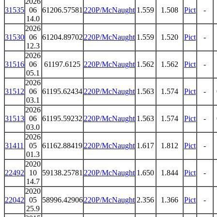
2026
31535
06
61206.57581
220P/McNaught
1.559
1.508
Pict
-
14.0
2026
31530
06
61204.89702
220P/McNaught
1.559
1.520
Pict
-
12.3
2026
31516
06
61197.6125
220P/McNaught
1.562
1.562
Pict
-
05.1
2026
31512
06
61195.62434
220P/McNaught
1.563
1.574
Pict
-
03.1
2026
31513
06
61195.59232
220P/McNaught
1.563
1.574
Pict
-
03.0
2026
31411
05
61162.88419
220P/McNaught
1.617
1.812
Pict
-
01.3
2020
22492
10
59138.25781
220P/McNaught
1.650
1.844
Pict
-
14.7
2020
22042
05
58996.42906
220P/McNaught
2.356
1.366
Pict
-
25.9