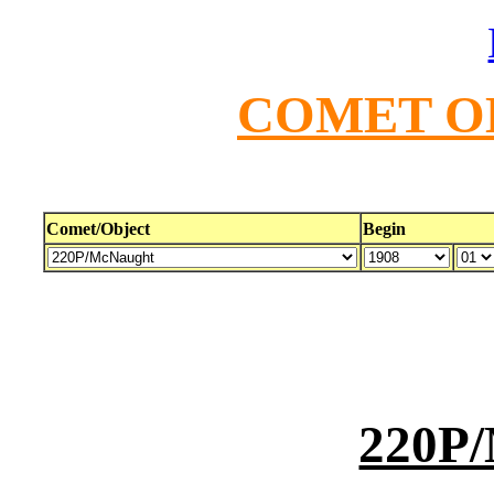
COMET O
Comet/Object
Begin
220P