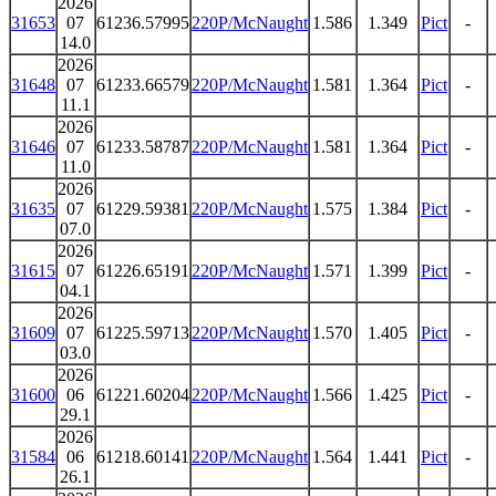
2026
31653
07
61236.57995
220P/McNaught
1.586
1.349
Pict
-
14.0
2026
31648
07
61233.66579
220P/McNaught
1.581
1.364
Pict
-
11.1
2026
31646
07
61233.58787
220P/McNaught
1.581
1.364
Pict
-
11.0
2026
31635
07
61229.59381
220P/McNaught
1.575
1.384
Pict
-
07.0
2026
31615
07
61226.65191
220P/McNaught
1.571
1.399
Pict
-
04.1
2026
31609
07
61225.59713
220P/McNaught
1.570
1.405
Pict
-
03.0
2026
31600
06
61221.60204
220P/McNaught
1.566
1.425
Pict
-
29.1
2026
31584
06
61218.60141
220P/McNaught
1.564
1.441
Pict
-
26.1