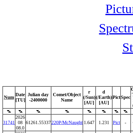
Pictu
Spectr
St
r
d
Date
Julian day
Comet/Object
Num
(/Sun)
(/Earth)
Pict
Spec
[TU]
-2400000
Name
[AU]
[AU]
2026
31741
08
61261.55337
220P/McNaught
1.647
1.231
Pict
-
08.0