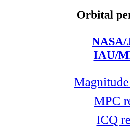
Orbital pe
NASA/J
IAU/M
Magnitude 
MPC r
ICQ r