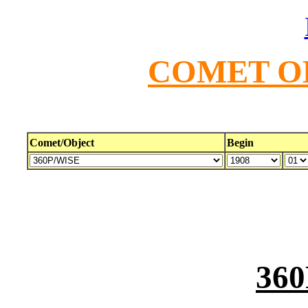
COMET O
Comet/Object
Begin
36