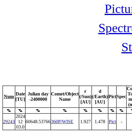
Pictu
Spectr
St
C
r
d
Date
Julian day
Comet/Object
To
Num
(/Sun)
(/Earth)
Pict
Spec
[TU]
-2400000
Name
m
[AU]
[AU]
(
2024
29243
12
60648.53766
360P/WISE
1.927
1.478
Pict
-
03.0