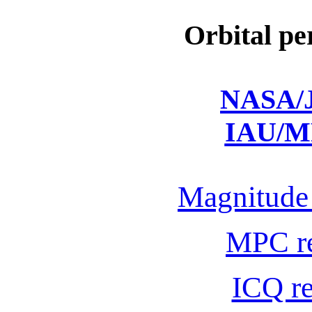
Orbital pe
NASA/J
IAU/M
Magnitude 
MPC r
ICQ r