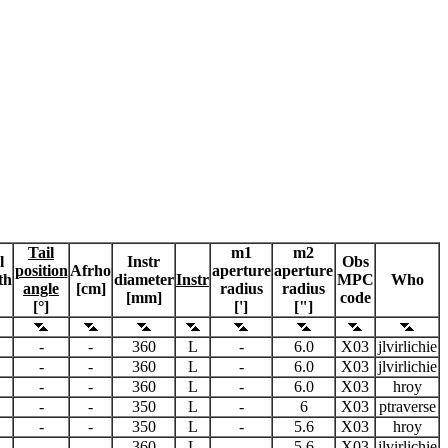
Tail
m1
m2
l
Instr
Obs
position
Afrho
aperture
aperture
th
diameter
Instr
MPC
Who
angle
[cm]
radius
radius
[mm]
code
[°]
[']
["]
-
-
360
L
-
6.0
X03
jlvirlichie
-
-
360
L
-
6.0
X03
jlvirlichie
-
-
360
L
-
6.0
X03
hroy
-
-
350
L
-
6
X03
ptraverse
-
-
350
L
-
5.6
X03
hroy
-
-
360
L
-
5.6
X03
jlvirlichie