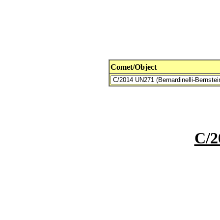
Comet/Object
C/2