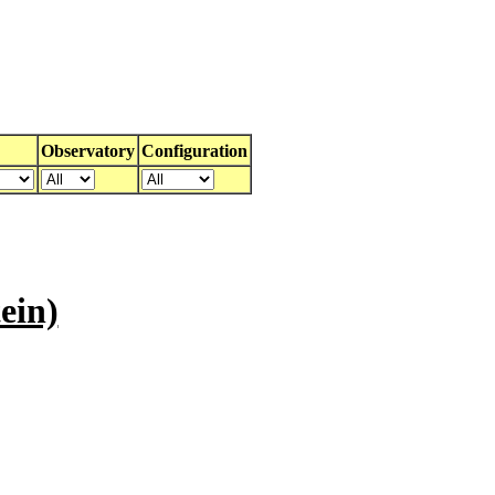
Observatory
Configuration
ein)