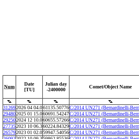
Date
Julian day
Num
Comet/Object Name
[TU]
-2400000
31269
2026 04 04.0
61135.50776
C/2014 UN271 (Bernardinelli-Bern
29480
2025 01 15.0
60691.54247
C/2014 UN271 (Bernardinelli-Bern
29250
2024 12 10.0
60655.57266
C/2014 UN271 (Bernardinelli-Bern
27735
2023 10 06.3
60224.84329
C/2014 UN271 (Bernardinelli-Bern
26579
2023 01 02.0
59947.54056
C/2014 UN271 (Bernardinelli-Bern
26092
2022 10 09.3
59862.85536
C/2014 UN271 (Bernardinelli-Bern