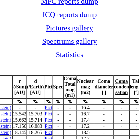
MPC reports dump
ICQ reports dump
Pictures gallery
Spectrums gallery
Statistics
Coma
r
d
Nuclear
Coma
Coma
Tai
Total
(/Sun)
(/Earth)
Pict
Spec
mag
diameter
conden
leng
mag
[AU]
[AU]
(m2)
[']
sation
[°]
(m1)
stein)
-
-
Pict
-
-
16.4
-
-
-
stein)
15.542
15.703
Pict
-
-
16.7
-
-
-
stein)
15.663
15.714
Pict
-
-
17.4
-
-
-
stein)
17.156
16.883
Pict
-
-
17.2
-
-
-
stein)
18.145
18.265
Pict
-
-
18.5
-
-
-
stein)
-
-
Pict
-
-
17.7
-
-
-