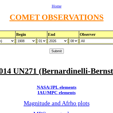
Home
COMET OBSERVATIONS
Begin
End
Observer
014 UN271 (Bernardinelli-Bernst
NASA/JPL elements
IAU/MPC elements
Magnitude and Afrho plots