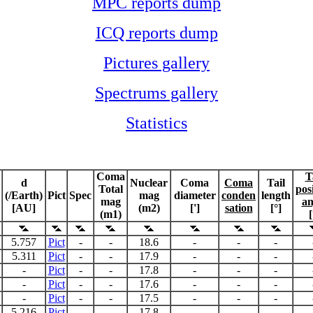
MPC reports dump
ICQ reports dump
Pictures gallery
Spectrums gallery
Statistics
Coma
T
d
Nuclear
Coma
Coma
Tail
Total
pos
(/Earth)
Pict
Spec
mag
diameter
conden
length
mag
an
[AU]
(m2)
[']
sation
[°]
(m1)
[
5.757
Pict
-
-
18.6
-
-
-
5.311
Pict
-
-
17.9
-
-
-
-
Pict
-
-
17.8
-
-
-
-
Pict
-
-
17.6
-
-
-
-
Pict
-
-
17.5
-
-
-
5.216
Pict
-
-
17.8
-
-
-