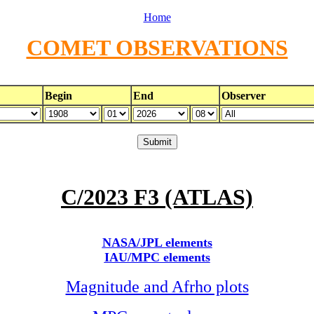
Home
COMET OBSERVATIONS
Begin
End
Observer
C/2023 F3 (ATLAS)
NASA/JPL elements
IAU/MPC elements
Magnitude and Afrho plots