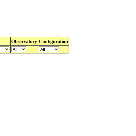
Observatory
Configuration