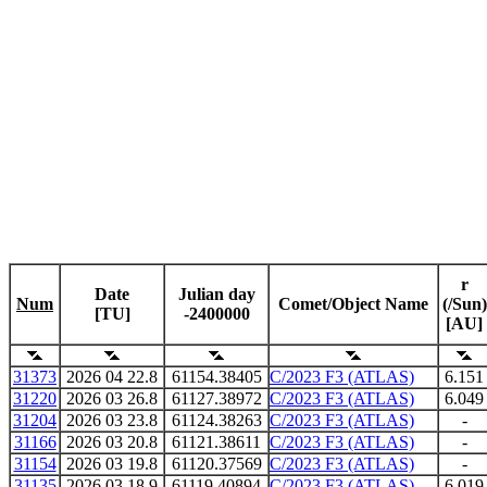
r
Date
Julian day
Num
Comet/Object Name
(/Sun)
[TU]
-2400000
[AU]
31373
2026 04 22.8
61154.38405
C/2023 F3 (ATLAS)
6.151
31220
2026 03 26.8
61127.38972
C/2023 F3 (ATLAS)
6.049
31204
2026 03 23.8
61124.38263
C/2023 F3 (ATLAS)
-
31166
2026 03 20.8
61121.38611
C/2023 F3 (ATLAS)
-
31154
2026 03 19.8
61120.37569
C/2023 F3 (ATLAS)
-
31135
2026 03 18.9
61119.40894
C/2023 F3 (ATLAS)
6.019