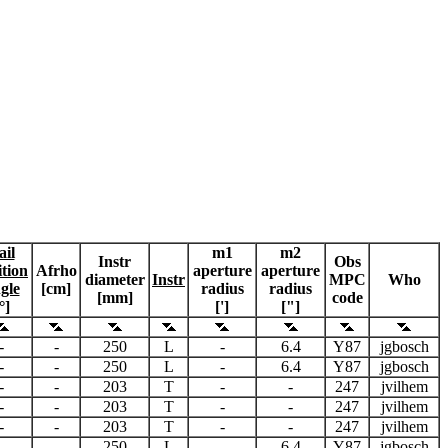
ail
m1
m2
Instr
Obs
ition
Afrho
aperture
aperture
diameter
Instr
MPC
Who
gle
[cm]
radius
radius
[mm]
code
°]
[']
["]
-
-
250
L
-
6.4
Y87
jgbosch
-
-
250
L
-
6.4
Y87
jgbosch
-
-
203
T
-
-
247
jvilhem
-
-
203
T
-
-
247
jvilhem
-
-
203
T
-
-
247
jvilhem
-
-
250
L
-
6.4
Y87
jgbosch