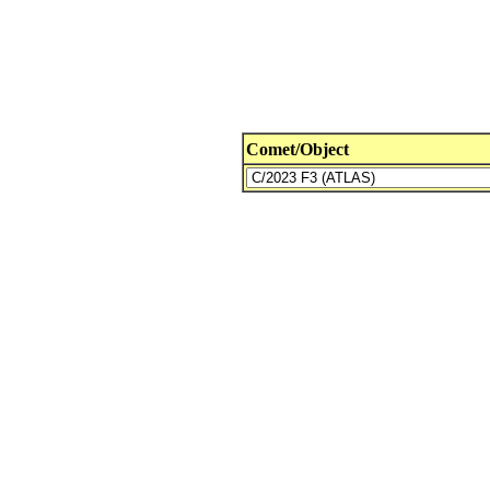
Comet/Object