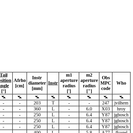
Tail
m1
m2
Instr
Obs
sition
Afrho
aperture
aperture
diameter
Instr
MPC
Who
angle
[cm]
radius
radius
[mm]
code
[°]
[']
["]
-
-
203
T
-
-
247
jvilhem
-
-
360
L
-
6.0
X03
hroy
-
-
250
L
-
6.4
Y87
jgbosch
-
-
250
L
-
6.4
Y87
jgbosch
-
-
250
L
-
6.4
Y87
jgbosch
-
-
400
L
-
5.8
A77
fkugel