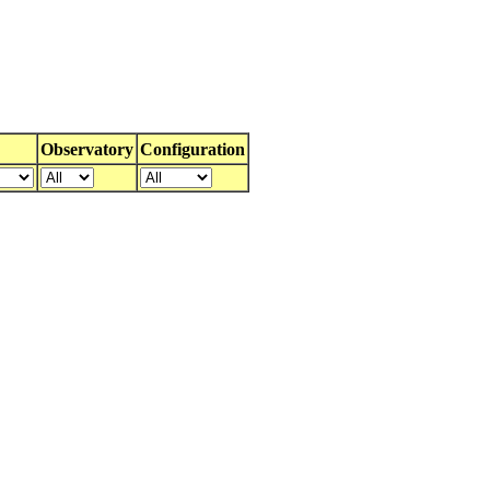
Observatory
Configuration