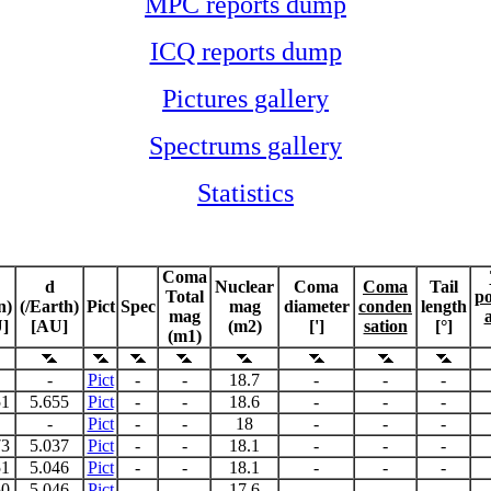
MPC reports dump
ICQ reports dump
Pictures gallery
Spectrums gallery
Statistics
Coma
d
Nuclear
Coma
Coma
Tail
Total
po
n)
(/Earth)
Pict
Spec
mag
diameter
conden
length
mag
]
[AU]
(m2)
[']
sation
[°]
(m1)
-
Pict
-
-
18.7
-
-
-
51
5.655
Pict
-
-
18.6
-
-
-
-
Pict
-
-
18
-
-
-
73
5.037
Pict
-
-
18.1
-
-
-
51
5.046
Pict
-
-
18.1
-
-
-
50
5.046
Pict
-
-
17.6
-
-
-