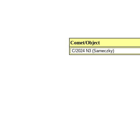
Comet/Object