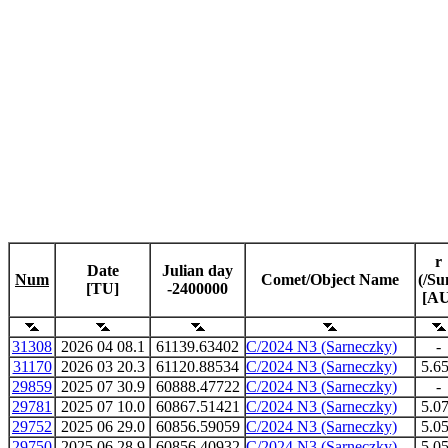
r
Date
Julian day
Num
Comet/Object Name
(/Su
[TU]
-2400000
[AU
31308
2026 04 08.1
61139.63402
C/2024 N3 (Sarneczky)
-
31170
2026 03 20.3
61120.88534
C/2024 N3 (Sarneczky)
5.6
29859
2025 07 30.9
60888.47722
C/2024 N3 (Sarneczky)
-
29781
2025 07 10.0
60867.51421
C/2024 N3 (Sarneczky)
5.0
29752
2025 06 29.0
60856.59059
C/2024 N3 (Sarneczky)
5.0
29750
2025 06 28.9
60856.40932
C/2024 N3 (Sarneczky)
5.0