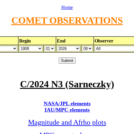
Home
COMET OBSERVATIONS
Begin
End
Observer
C/2024 N3 (Sarneczky)
NASA/JPL elements
IAU/MPC elements
Magnitude and Afrho plots