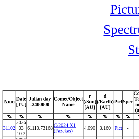
Pictu
Spectr
St
C
r
d
Date
Julian day
Comet/Object
To
Num
(/Sun)
(/Earth)
Pict
Spec
[TU]
-2400000
Name
m
[AU]
[AU]
(
2026
C/2024 X1
31102
03
61110.73168
4.090
3.160
Pict
-
(Fazekas)
10.2