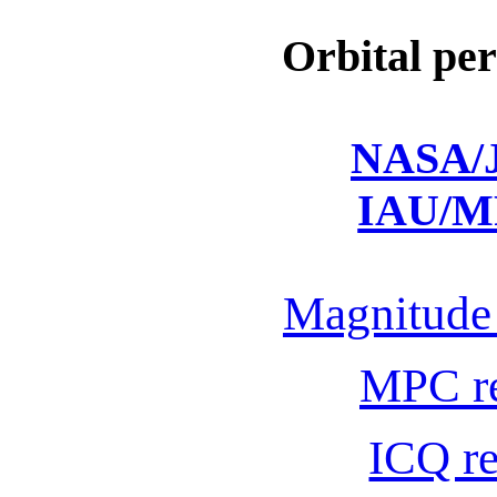
Orbital per
NASA/J
IAU/M
Magnitude 
MPC r
ICQ r