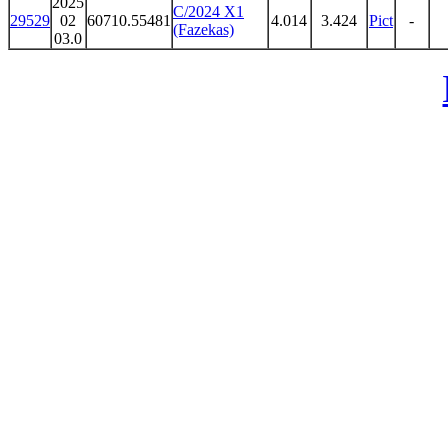
2025
C/2024 X1
29529
02
60710.55481
4.014
3.424
Pict
-
(Fazekas)
03.0