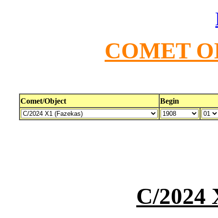
COMET O
Comet/Object
Begin
C/2024 