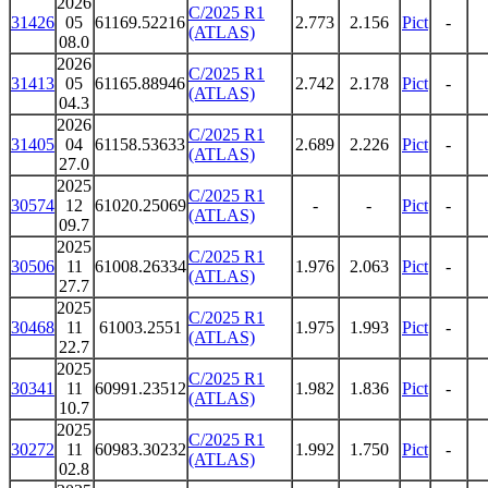
2026
C/2025 R1
31426
05
61169.52216
2.773
2.156
Pict
-
(ATLAS)
08.0
2026
C/2025 R1
31413
05
61165.88946
2.742
2.178
Pict
-
(ATLAS)
04.3
2026
C/2025 R1
31405
04
61158.53633
2.689
2.226
Pict
-
(ATLAS)
27.0
2025
C/2025 R1
30574
12
61020.25069
-
-
Pict
-
(ATLAS)
09.7
2025
C/2025 R1
30506
11
61008.26334
1.976
2.063
Pict
-
(ATLAS)
27.7
2025
C/2025 R1
30468
11
61003.2551
1.975
1.993
Pict
-
(ATLAS)
22.7
2025
C/2025 R1
30341
11
60991.23512
1.982
1.836
Pict
-
(ATLAS)
10.7
2025
C/2025 R1
30272
11
60983.30232
1.992
1.750
Pict
-
(ATLAS)
02.8