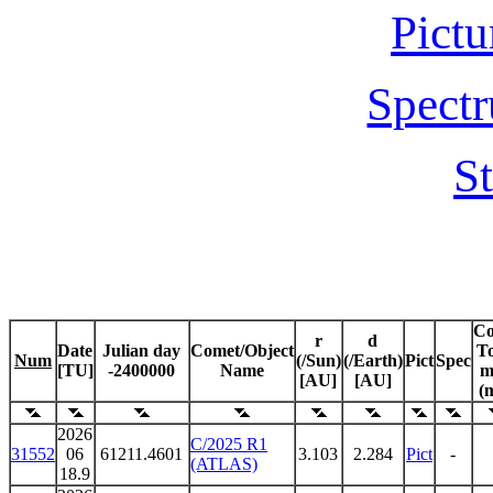
Pictu
Spectr
St
C
r
d
Date
Julian day
Comet/Object
To
Num
(/Sun)
(/Earth)
Pict
Spec
[TU]
-2400000
Name
m
[AU]
[AU]
(
2026
C/2025 R1
31552
06
61211.4601
3.103
2.284
Pict
-
(ATLAS)
18.9