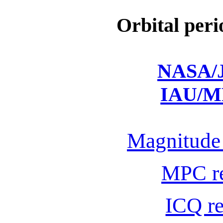
Orbital peri
NASA/J
IAU/M
Magnitude 
MPC r
ICQ r