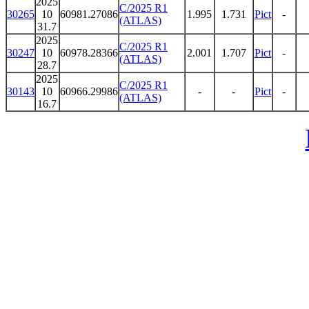
2025
C/2025 R1
30265
10
60981.27086
1.995
1.731
Pict
-
(ATLAS)
31.7
2025
C/2025 R1
30247
10
60978.28366
2.001
1.707
Pict
-
(ATLAS)
28.7
2025
C/2025 R1
30143
10
60966.29986
-
-
Pict
-
(ATLAS)
16.7