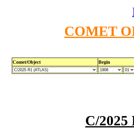
COMET O
Comet/Object
Begin
C/2025