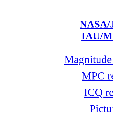
NASA/J
IAU/M
Magnitude 
MPC r
ICQ r
Pictu