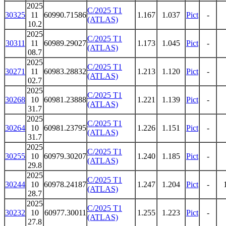
2025
C/2025 T1
30325
11
60990.71586
1.167
1.037
Pict
-
(ATLAS)
10.2
2025
C/2025 T1
30311
11
60989.29027
1.173
1.045
Pict
-
(ATLAS)
08.7
2025
C/2025 T1
30271
11
60983.28832
1.213
1.120
Pict
-
(ATLAS)
02.7
2025
C/2025 T1
30268
10
60981.23888
1.221
1.139
Pict
-
(ATLAS)
31.7
2025
C/2025 T1
30264
10
60981.23795
1.226
1.151
Pict
-
(ATLAS)
31.7
2025
C/2025 T1
30255
10
60979.30207
1.240
1.185
Pict
-
(ATLAS)
29.8
2025
C/2025 T1
30244
10
60978.24187
1.247
1.204
Pict
-
(ATLAS)
28.7
2025
C/2025 T1
30232
10
60977.30011
1.255
1.223
Pict
-
(ATLAS)
27.8