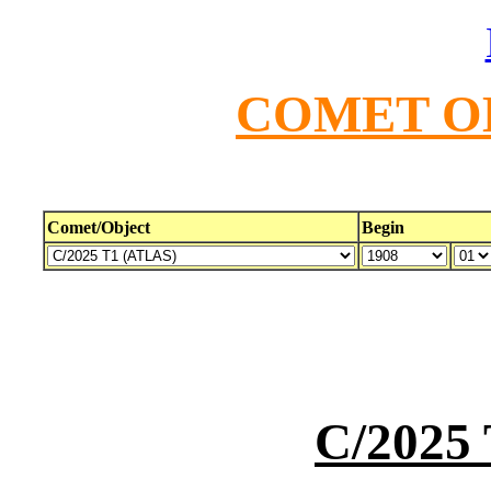
COMET O
Comet/Object
Begin
C/2025