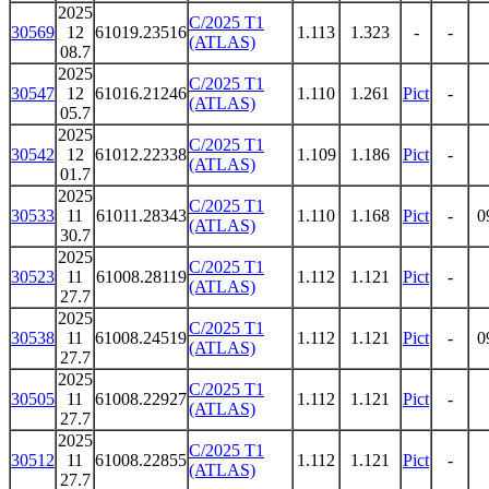
2025
C/2025 T1
30569
12
61019.23516
1.113
1.323
-
-
(ATLAS)
08.7
2025
C/2025 T1
30547
12
61016.21246
1.110
1.261
Pict
-
(ATLAS)
05.7
2025
C/2025 T1
30542
12
61012.22338
1.109
1.186
Pict
-
(ATLAS)
01.7
2025
C/2025 T1
30533
11
61011.28343
1.110
1.168
Pict
-
0
(ATLAS)
30.7
2025
C/2025 T1
30523
11
61008.28119
1.112
1.121
Pict
-
(ATLAS)
27.7
2025
C/2025 T1
30538
11
61008.24519
1.112
1.121
Pict
-
0
(ATLAS)
27.7
2025
C/2025 T1
30505
11
61008.22927
1.112
1.121
Pict
-
(ATLAS)
27.7
2025
C/2025 T1
30512
11
61008.22855
1.112
1.121
Pict
-
(ATLAS)
27.7