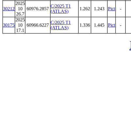
2025
C/2025 T1
30212
10
60976.2857
1.262
1.243
Pict
-
(ATLAS)
26.7
2025
C/2025 T1
30175
10
60966.6227
1.336
1.445
Pict
-
(ATLAS)
17.1