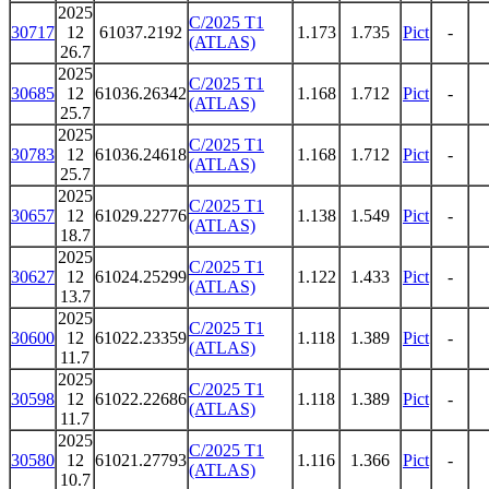
2025
C/2025 T1
30717
12
61037.2192
1.173
1.735
Pict
-
(ATLAS)
26.7
2025
C/2025 T1
30685
12
61036.26342
1.168
1.712
Pict
-
(ATLAS)
25.7
2025
C/2025 T1
30783
12
61036.24618
1.168
1.712
Pict
-
(ATLAS)
25.7
2025
C/2025 T1
30657
12
61029.22776
1.138
1.549
Pict
-
(ATLAS)
18.7
2025
C/2025 T1
30627
12
61024.25299
1.122
1.433
Pict
-
(ATLAS)
13.7
2025
C/2025 T1
30600
12
61022.23359
1.118
1.389
Pict
-
(ATLAS)
11.7
2025
C/2025 T1
30598
12
61022.22686
1.118
1.389
Pict
-
(ATLAS)
11.7
2025
C/2025 T1
30580
12
61021.27793
1.116
1.366
Pict
-
(ATLAS)
10.7