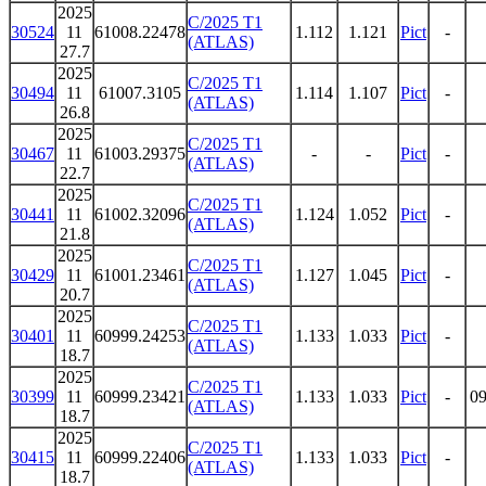
2025
C/2025 T1
30524
11
61008.22478
1.112
1.121
Pict
-
(ATLAS)
27.7
2025
C/2025 T1
30494
11
61007.3105
1.114
1.107
Pict
-
(ATLAS)
26.8
2025
C/2025 T1
30467
11
61003.29375
-
-
Pict
-
(ATLAS)
22.7
2025
C/2025 T1
30441
11
61002.32096
1.124
1.052
Pict
-
(ATLAS)
21.8
2025
C/2025 T1
30429
11
61001.23461
1.127
1.045
Pict
-
(ATLAS)
20.7
2025
C/2025 T1
30401
11
60999.24253
1.133
1.033
Pict
-
(ATLAS)
18.7
2025
C/2025 T1
30399
11
60999.23421
1.133
1.033
Pict
-
09
(ATLAS)
18.7
2025
C/2025 T1
30415
11
60999.22406
1.133
1.033
Pict
-
(ATLAS)
18.7