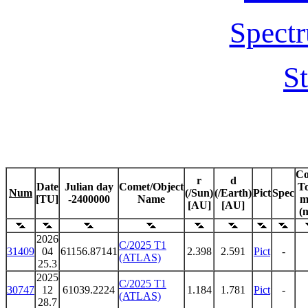
Spectr
St
C
r
d
Date
Julian day
Comet/Object
To
Num
(/Sun)
(/Earth)
Pict
Spec
[TU]
-2400000
Name
m
[AU]
[AU]
(
2026
C/2025 T1
31409
04
61156.87141
2.398
2.591
Pict
-
(ATLAS)
25.3
2025
C/2025 T1
30747
12
61039.2224
1.184
1.781
Pict
-
(ATLAS)
28.7