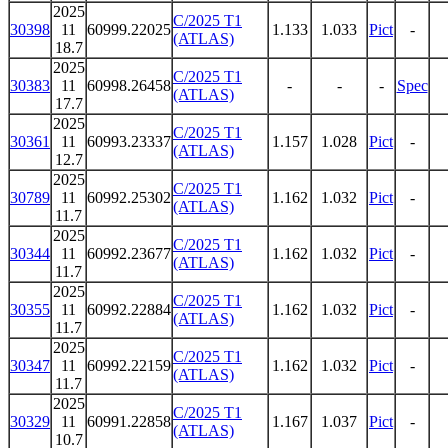
2025
C/2025 T1
30398
11
60999.22025
1.133
1.033
Pict
-
(ATLAS)
18.7
2025
C/2025 T1
30383
11
60998.26458
-
-
-
Spec
(ATLAS)
17.7
2025
C/2025 T1
30361
11
60993.23337
1.157
1.028
Pict
-
(ATLAS)
12.7
2025
C/2025 T1
30789
11
60992.25302
1.162
1.032
Pict
-
(ATLAS)
11.7
2025
C/2025 T1
30344
11
60992.23677
1.162
1.032
Pict
-
(ATLAS)
11.7
2025
C/2025 T1
30355
11
60992.22884
1.162
1.032
Pict
-
(ATLAS)
11.7
2025
C/2025 T1
30347
11
60992.22159
1.162
1.032
Pict
-
(ATLAS)
11.7
2025
C/2025 T1
30329
11
60991.22858
1.167
1.037
Pict
-
(ATLAS)
10.7