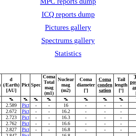
MPC reports dump
ICQ reports dump
Pictures gallery
Spectrums gallery
Statistics
Coma
T
d
Nuclear
Coma
Coma
Tail
Total
pos
)
(/Earth)
Pict
Spec
mag
diameter
conden
length
mag
a
[AU]
(m2)
[']
sation
[°]
(m1)
2.589
Pict
-
-
16
-
-
-
2.672
Pict
-
-
16.2
-
-
-
2.723
Pict
-
-
16.3
-
-
-
2.762
Pict
-
-
16.6
-
-
-
2.827
Pict
-
-
16.8
-
-
-
2.847
Pict
-
-
16.8
-
-
-