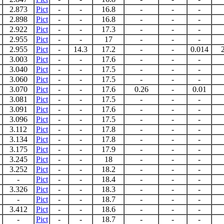
2.873
Pict
-
-
16.8
-
-
-
2.898
Pict
-
-
16.8
-
-
-
2.922
Pict
-
-
17.3
-
-
-
2.955
Pict
-
-
17
-
-
-
2.955
Pict
-
14.3
17.2
-
-
0.014
3.003
Pict
-
-
17.6
-
-
-
3.040
Pict
-
-
17.5
-
-
-
3.060
Pict
-
-
17.5
-
-
-
3.070
Pict
-
-
17.6
0.26
-
0.01
3.081
Pict
-
-
17.5
-
-
-
3.091
Pict
-
-
17.6
-
-
-
3.096
Pict
-
-
17.5
-
-
-
3.112
Pict
-
-
17.8
-
-
-
3.134
Pict
-
-
17.8
-
-
-
3.175
Pict
-
-
17.9
-
-
-
3.245
Pict
-
-
18
-
-
-
3.252
Pict
-
-
18.2
-
-
-
-
Pict
-
-
18.4
-
-
-
3.326
Pict
-
-
18.3
-
-
-
-
Pict
-
-
18.7
-
-
-
3.412
Pict
-
-
18.6
-
-
-
-
Pict
-
-
18.7
-
-
-