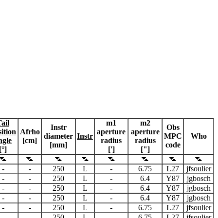
ail
m1
m2
Instr
Obs
ition
Afrho
aperture
aperture
diameter
Instr
MPC
Who
ngle
[cm]
radius
radius
[mm]
code
[°]
[']
["]
-
-
250
L
-
6.75
L27
jfsoulier
-
-
250
L
-
6.4
Y87
jgbosch
-
-
250
L
-
6.4
Y87
jgbosch
-
-
250
L
-
6.4
Y87
jgbosch
-
-
250
L
-
6.75
L27
jfsoulier
-
-
250
L
-
6.75
L27
jfsoulier