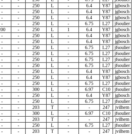
-
-
250
L
-
6.4
Y87
jgbosch
-
-
250
L
-
6.4
Y87
jgbosch
-
-
250
L
-
6.4
Y87
jgbosch
-
-
250
L
-
6.75
L27
jfsoulier
200
-
250
L
1
6.4
Y87
jgbosch
-
-
250
L
-
6.4
Y87
jgbosch
-
-
250
L
-
6.4
Y87
jgbosch
-
-
250
L
-
6.75
L27
jfsoulier
-
-
250
L
-
6.75
L27
jfsoulier
-
-
250
L
-
6.75
L27
jfsoulier
-
-
250
L
-
6.75
L27
jfsoulier
-
-
250
L
-
6.4
Y87
jgbosch
-
-
250
L
-
6.4
Y87
jgbosch
-
-
250
L
-
6.75
L27
jfsoulier
-
-
300
L
-
6.97
C10
jfsoulier
-
-
250
L
-
6.4
Y87
jgbosch
-
-
250
L
-
6.75
L27
jfsoulier
-
-
203
T
-
-
247
jvilhem
-
-
300
L
-
6.97
C10
jfsoulier
-
-
203
T
-
-
247
jvilhem
-
-
250
L
-
6.75
L27
jfsoulier
-
-
203
T
-
-
247
jvilhem