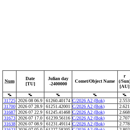
r
Date
Julian day
Num
Comet/Object Name
(/Sun
[TU]
-2400000
[AU]
31725
2026 08 06.9
61260.40174
C/2026 A2 (Bok)
2.553
31700
2026 07 28.9
61251.42001
C/2026 A2 (Bok)
2.621
31687
2026 07 22.9
61245.41468
C/2026 A2 (Bok)
2.668
31673
2026 07 17.0
61239.56116
C/2026 A2 (Bok)
2.707
31638
2026 07 08.9
61231.49114
C/2026 A2 (Bok)
2.778
31623
2026 07 05.0
61227.58205
C/2026 A2 (Bok)
2.802