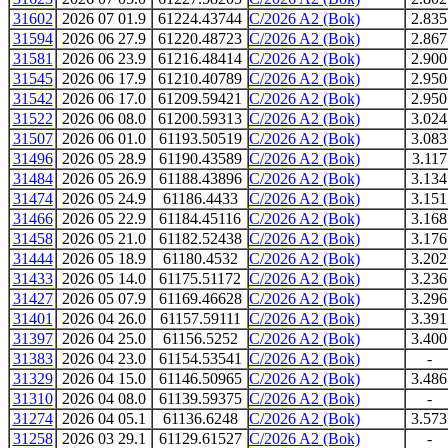
31602
2026 07 01.9
61224.43744
C/2026 A2 (Bok)
2.835
31594
2026 06 27.9
61220.48723
C/2026 A2 (Bok)
2.867
31581
2026 06 23.9
61216.48414
C/2026 A2 (Bok)
2.900
31545
2026 06 17.9
61210.40789
C/2026 A2 (Bok)
2.950
31542
2026 06 17.0
61209.59421
C/2026 A2 (Bok)
2.950
31522
2026 06 08.0
61200.59313
C/2026 A2 (Bok)
3.024
31507
2026 06 01.0
61193.50519
C/2026 A2 (Bok)
3.083
31496
2026 05 28.9
61190.43589
C/2026 A2 (Bok)
3.117
31484
2026 05 26.9
61188.43896
C/2026 A2 (Bok)
3.134
31474
2026 05 24.9
61186.4433
C/2026 A2 (Bok)
3.151
31466
2026 05 22.9
61184.45116
C/2026 A2 (Bok)
3.168
31458
2026 05 21.0
61182.52438
C/2026 A2 (Bok)
3.176
31444
2026 05 18.9
61180.4532
C/2026 A2 (Bok)
3.202
31433
2026 05 14.0
61175.51172
C/2026 A2 (Bok)
3.236
31427
2026 05 07.9
61169.46628
C/2026 A2 (Bok)
3.296
31401
2026 04 26.0
61157.59111
C/2026 A2 (Bok)
3.391
31397
2026 04 25.0
61156.5252
C/2026 A2 (Bok)
3.400
31383
2026 04 23.0
61154.53541
C/2026 A2 (Bok)
-
31329
2026 04 15.0
61146.50965
C/2026 A2 (Bok)
3.486
31310
2026 04 08.0
61139.59375
C/2026 A2 (Bok)
-
31274
2026 04 05.1
61136.6248
C/2026 A2 (Bok)
3.573
31258
2026 03 29.1
61129.61527
C/2026 A2 (Bok)
-