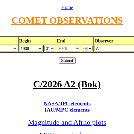
Home
COMET OBSERVATIONS
Begin
End
Observer
C/2026 A2 (Bok)
NASA/JPL elements
IAU/MPC elements
Magnitude and Afrho plots