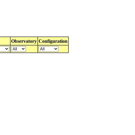
Observatory
Configuration