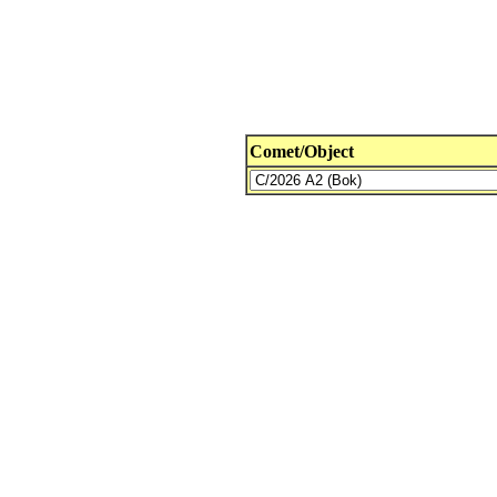
Comet/Object