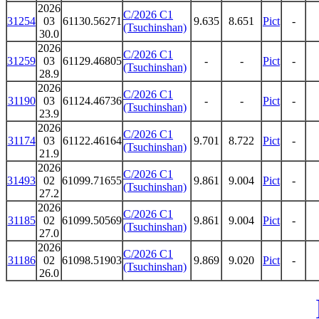
2026
C/2026 C1
31254
03
61130.56271
9.635
8.651
Pict
-
(Tsuchinshan)
30.0
2026
C/2026 C1
31259
03
61129.46805
-
-
Pict
-
(Tsuchinshan)
28.9
2026
C/2026 C1
31190
03
61124.46736
-
-
Pict
-
(Tsuchinshan)
23.9
2026
C/2026 C1
31174
03
61122.46164
9.701
8.722
Pict
-
(Tsuchinshan)
21.9
2026
C/2026 C1
31493
02
61099.71655
9.861
9.004
Pict
-
(Tsuchinshan)
27.2
2026
C/2026 C1
31185
02
61099.50569
9.861
9.004
Pict
-
(Tsuchinshan)
27.0
2026
C/2026 C1
31186
02
61098.51903
9.869
9.020
Pict
-
(Tsuchinshan)
26.0