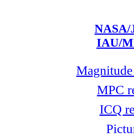
NASA/J
IAU/M
Magnitude 
MPC r
ICQ r
Pictu