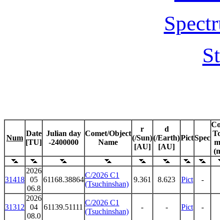
Spectr
St
C
r
d
Date
Julian day
Comet/Object
To
Num
(/Sun)
(/Earth)
Pict
Spec
[TU]
-2400000
Name
m
[AU]
[AU]
(
2026
C/2026 C1
31418
05
61168.38864
9.361
8.623
Pict
-
(Tsuchinshan)
06.8
2026
C/2026 C1
31312
04
61139.51111
-
-
Pict
-
(Tsuchinshan)
08.0