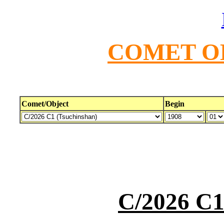
COMET O
Comet/Object
Begin
C/2026 C1