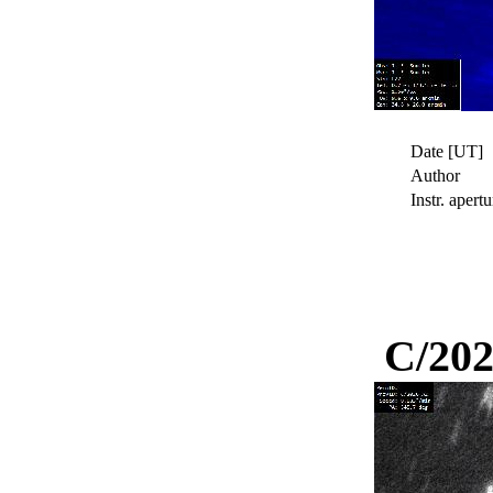
Date [UT]
Author
Instr. apertu
C/202