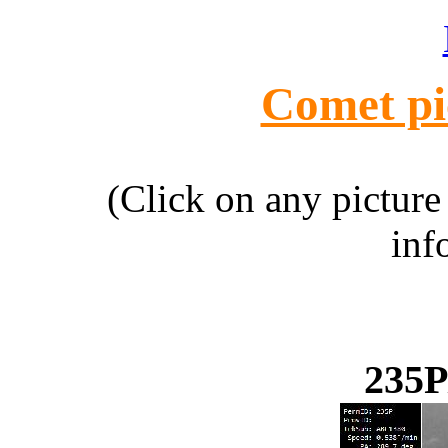
Comet pi
(Click on any picture
inf
235