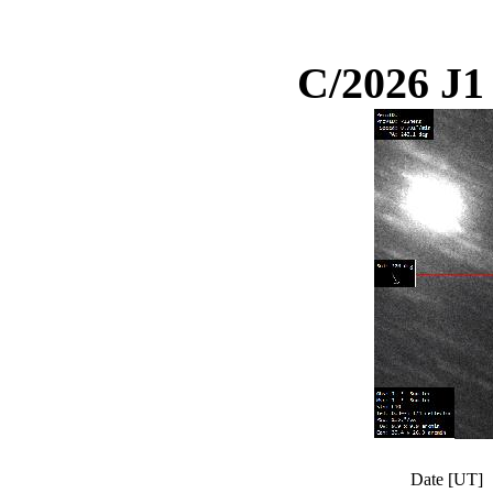
C/2026 J
Date [UT]