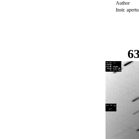
Author
Instr. apertu
6