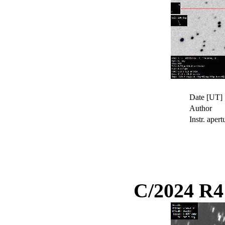
Date [UT]
Author
Instr. apert
C/2024 R