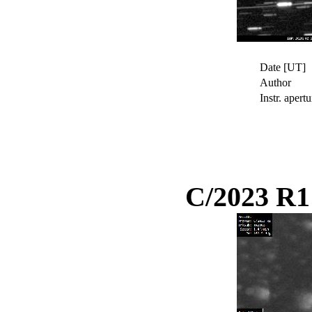
Date [UT]
Author
Instr. apertu
C/2023 R