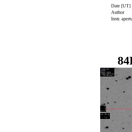
Date [UT]
Author
Instr. apert
84