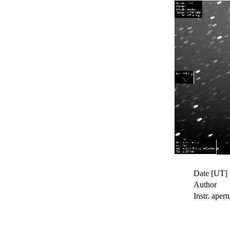
Date [UT]
Author
Instr. apert