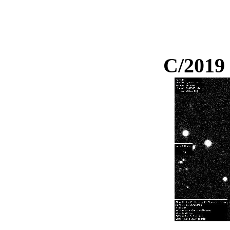
C/2019