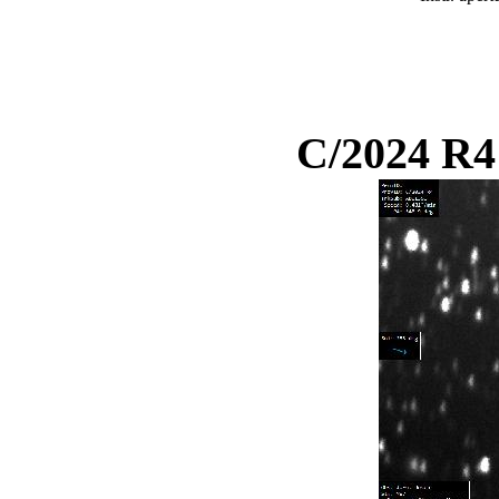
C/2024 R