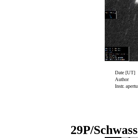
Date [UT]
Author
Instr. apertu
29P/Schwas