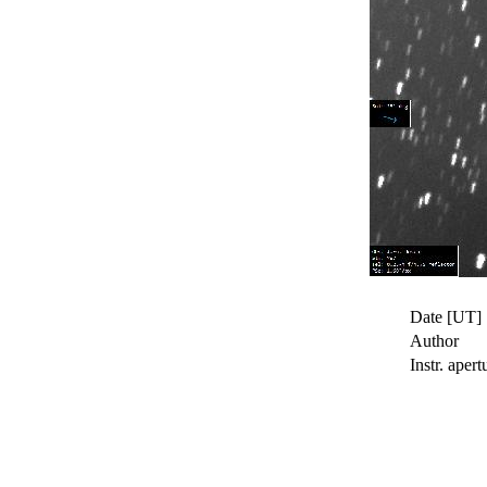
Date [UT]
Author
Instr. apert