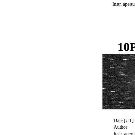
Instr. apertu
10
Date [UT]
Author
Instr. apert