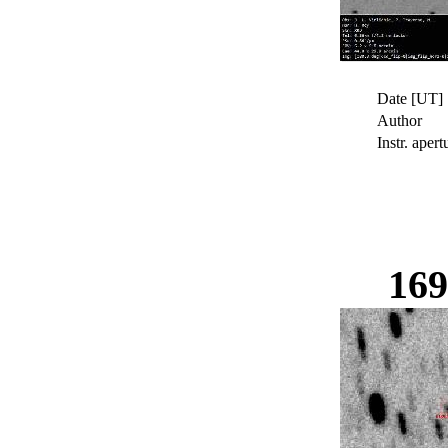
Date [UT]
Author
Instr. apert
16