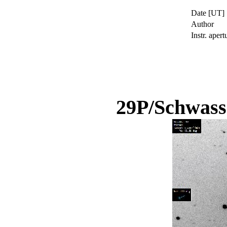
Date [UT]
Author
Instr. apert
29P/Schwas