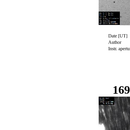
Date [UT]
Author
Instr. apertu
16