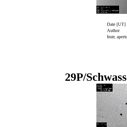
Date [UT]
Author
Instr. apert
29P/Schwas