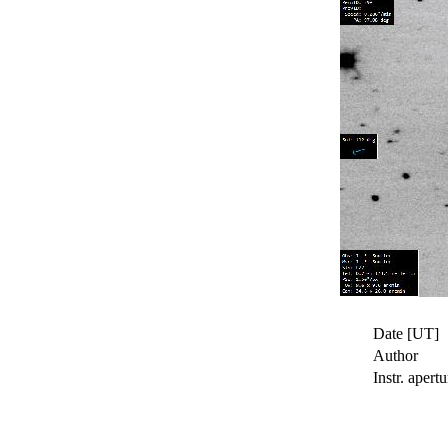
Date [UT]
Author
Instr. apertu