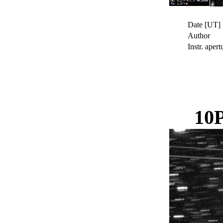
Date [UT]
Author
Instr. apert
10