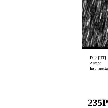
Date [UT]
Author
Instr. apertu
235