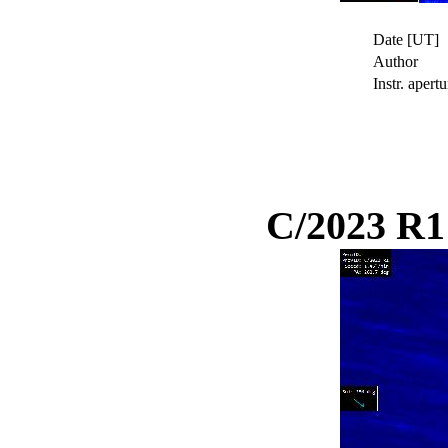
Date [UT]
Author
Instr. apertu
C/2023 R