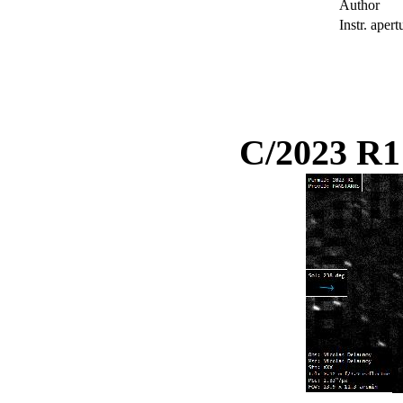
Author
Instr. apert
C/2023 R