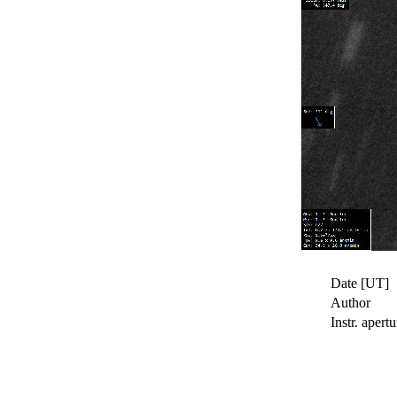
Date [UT]
Author
Instr. apertu