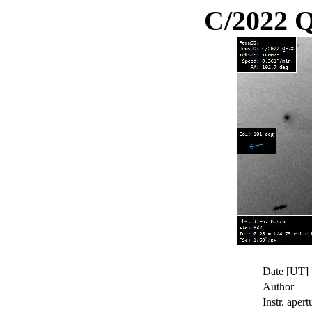
C/2022 
Date [UT]
Author
Instr. apert