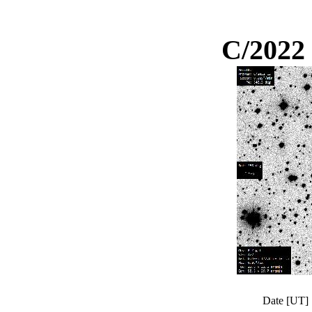
C/2022
Date [UT]