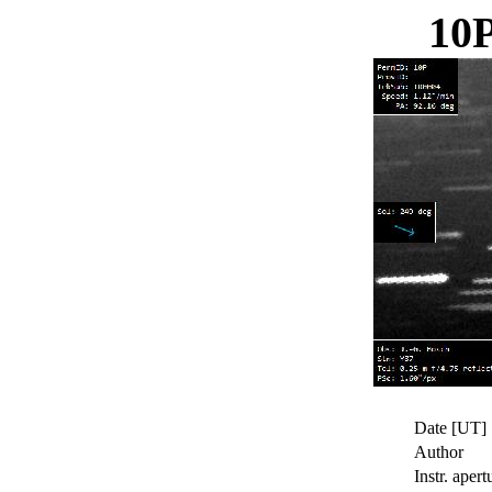
10
Date [UT]
Author
Instr. apert