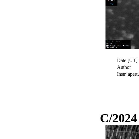
Date [UT]
Author
Instr. apert
C/2024