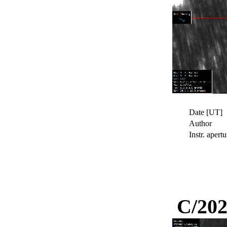
Date [UT]
Author
Instr. apertu
C/202