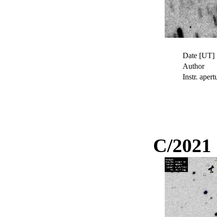
Date [UT]
Author
Instr. apert
C/2021