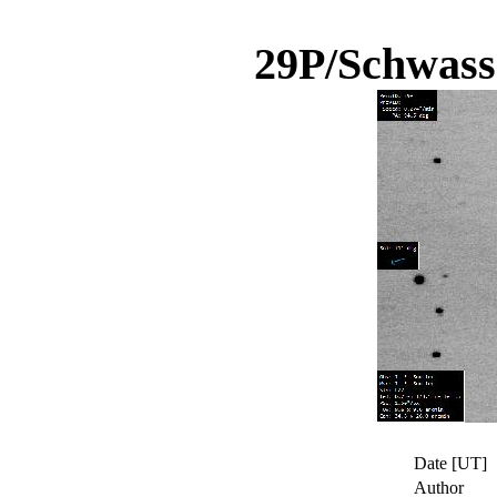
29P/Schwas
Date [UT]
Author