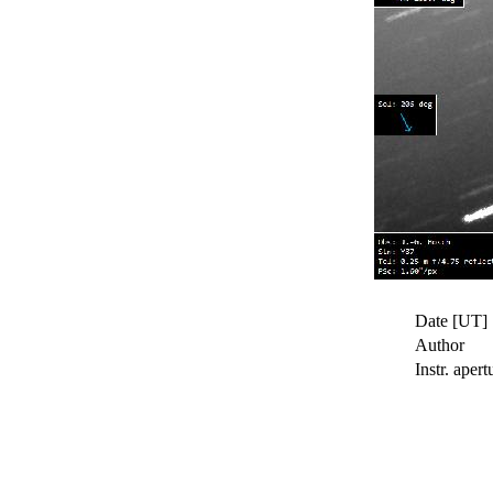
Date [UT]
Author
Instr. apert