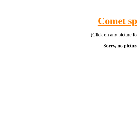
Comet sp
(Click on any picture f
Sorry, no picture