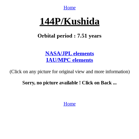
Home
144P/Kushida
Orbital period : 7.51 years
NASA/JPL elements
IAU/MPC elements
(Click on any picture for original view and more information)
Sorry, no picture available ! Click on Back ...
Home