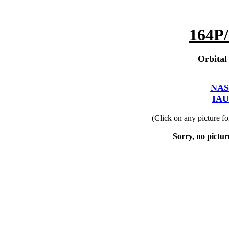
164P/
Orbital
NAS
IAU
(Click on any picture f
Sorry, no picture