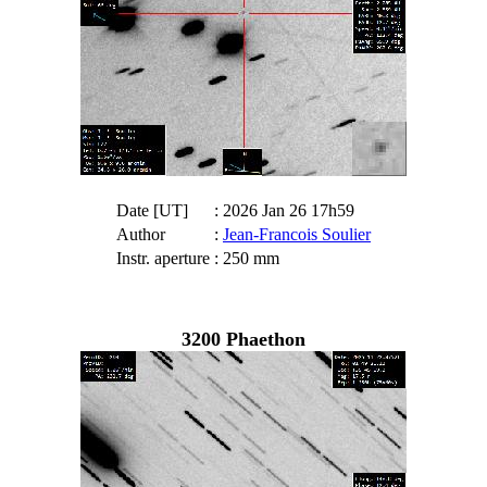
Date [UT]
: 2026 Jan 26 17h59
Author
:
Jean-Francois Soulier
Instr. aperture
: 250 mm
3200 Phaethon