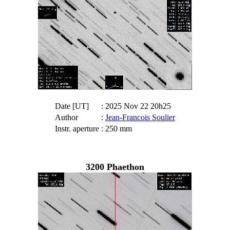
Date [UT]
: 2025 Nov 22 20h25
Author
:
Jean-Francois Soulier
Instr. aperture
: 250 mm
3200 Phaethon