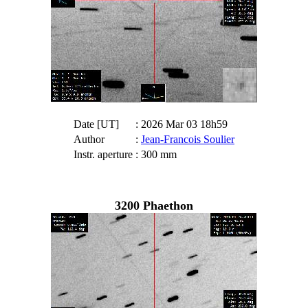
Date [UT]
: 2026 Mar 03 18h59
Author
:
Jean-Francois Soulier
Instr. aperture
: 300 mm
3200 Phaethon