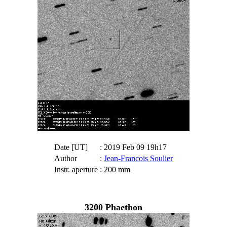
Date [UT]
: 2019 Feb 09 19h17
Author
:
Jean-Francois Soulier
Instr. aperture
: 200 mm
3200 Phaethon