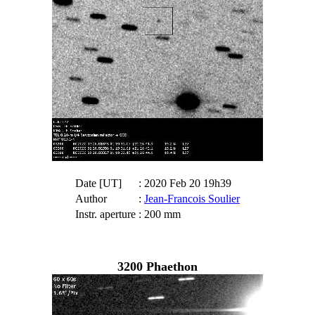
Date [UT]
: 2020 Feb 20 19h39
Author
:
Jean-Francois Soulier
Instr. aperture
: 200 mm
3200 Phaethon