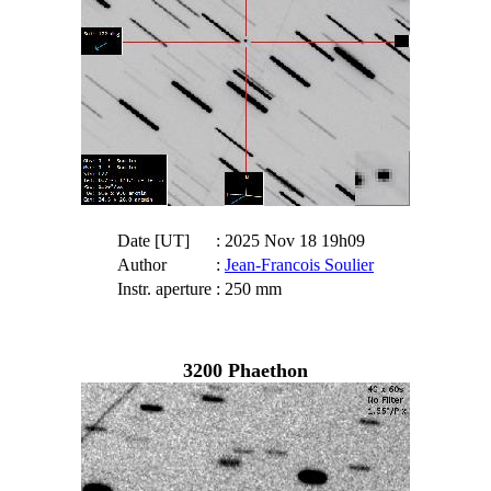
Date [UT]
: 2025 Nov 18 19h09
Author
:
Jean-Francois Soulier
Instr. aperture
: 250 mm
3200 Phaethon