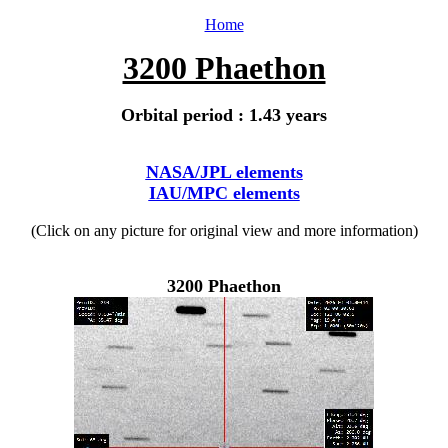
Home
3200 Phaethon
Orbital period : 1.43 years
NASA/JPL elements
IAU/MPC elements
(Click on any picture for original view and more information)
3200 Phaethon