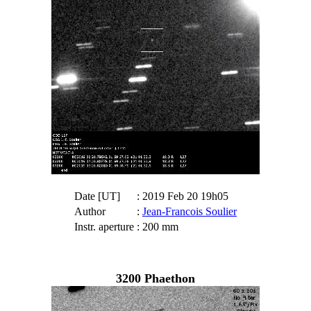
Date [UT]
: 2019 Feb 20 19h05
Author
:
Jean-Francois Soulier
Instr. aperture
: 200 mm
3200 Phaethon