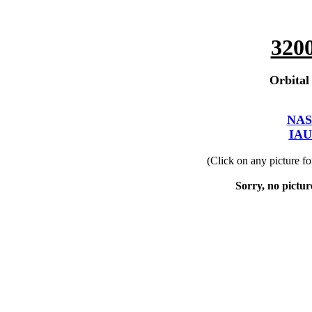
320
Orbital
NAS
IAU
(Click on any picture f
Sorry, no picture