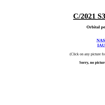
C/2021 S
Orbital pe
NAS
IAU
(Click on any picture f
Sorry, no picture