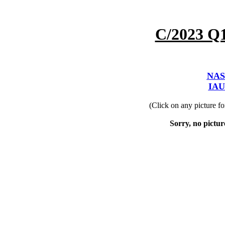
C/2023 Q
NAS
IAU
(Click on any picture f
Sorry, no picture