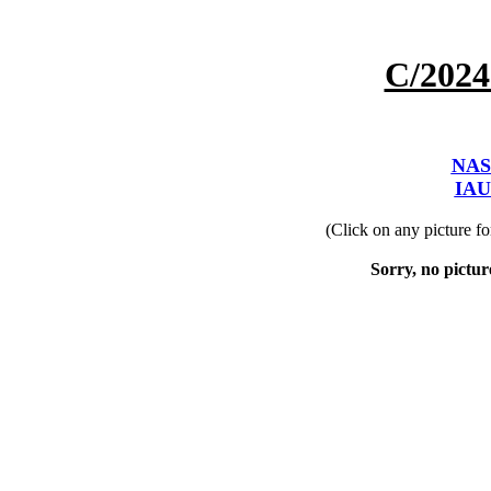
C/202
NAS
IAU
(Click on any picture f
Sorry, no picture