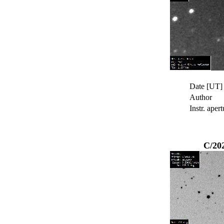
Date [UT]
Author
Instr. apert
C/20