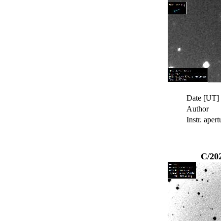
Date [UT]
Author
Instr. apert
C/20