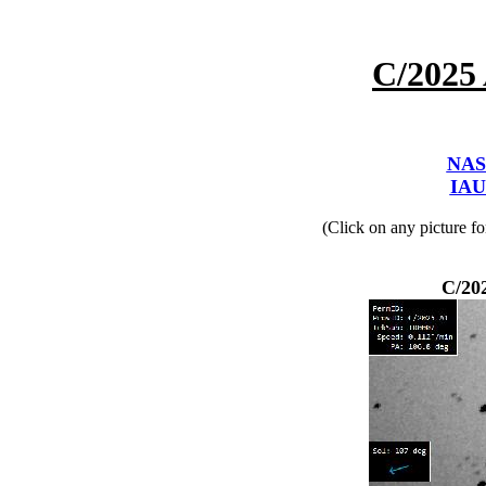
C/2025
NAS
IAU
(Click on any picture f
C/20