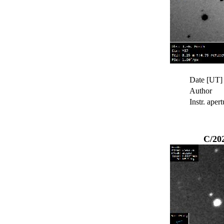
Date [UT]
Author
Instr. apert
C/20