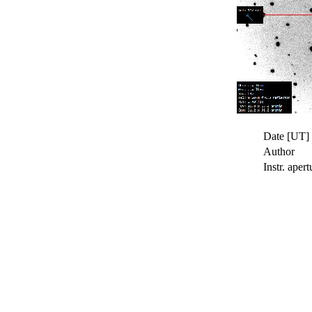
Date [UT]
Author
Instr. apert