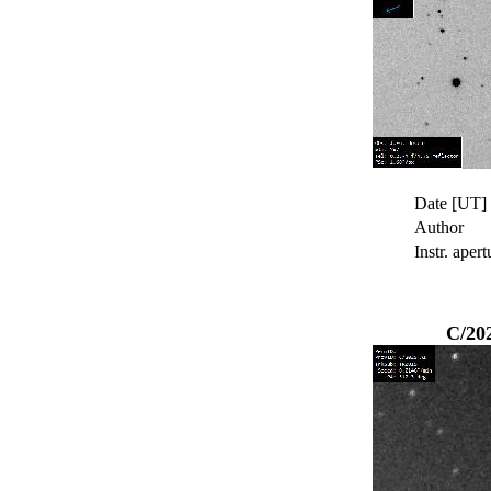
Date [UT]
Author
Instr. apert
C/20