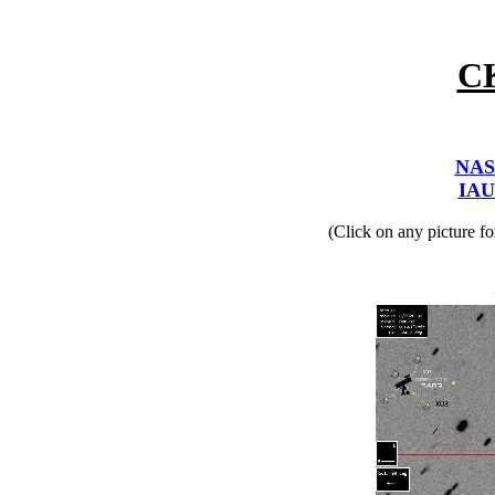
C
NAS
IAU
(Click on any picture f