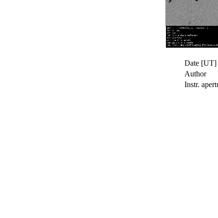
Date [UT]
Author
Instr. apert