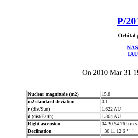
P/20
Orbital 
NAS
IAU
On 2010 Mar 31 
Nuclear magnitude (m2)
15.8
m2 standard deviation
0.1
r
(dist/Sun)
1.622 AU
d
(dist/Earth)
1.864 AU
Right ascension
04 30 54.76 h m s
Declination
+30 11 12.6 ° ' "