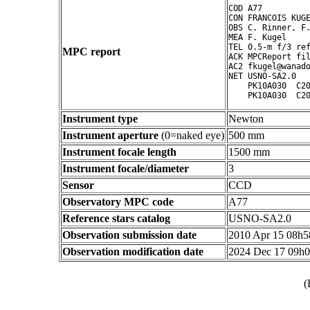
COD A77

CON FRANCOIS KUGE
OBS C. Rinner, F.
MEA F. Kugel

TEL 0.5-m f/3 ref
MPC report
ACK MPCReport fil
AC2 fkugel@wanado
NET USNO-SA2.0

    PK10A030  C20
Instrument type
Newton
Instrument aperture
(0=naked eye)
500 mm
Instrument focale length
1500 mm
Instrument focale/diameter
3
Sensor
CCD
Observatory MPC code
A77
Reference stars catalog
USNO-SA2.0
Observation submission date
2010 Apr 15 08h
Observation modification date
2024 Dec 17 09h
(