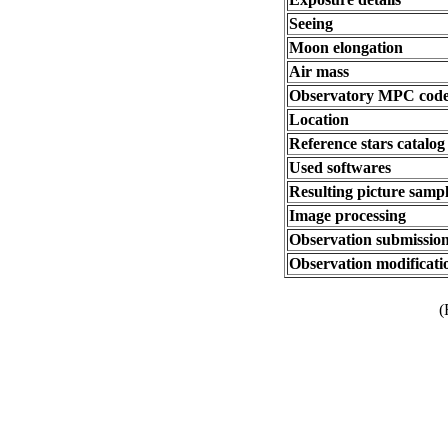
Seeing
Moon elongation
Air mass
Observatory MPC cod
Location
Reference stars catalog
Used softwares
Resulting picture sampl
Image processing
Observation submission
Observation modificati
(