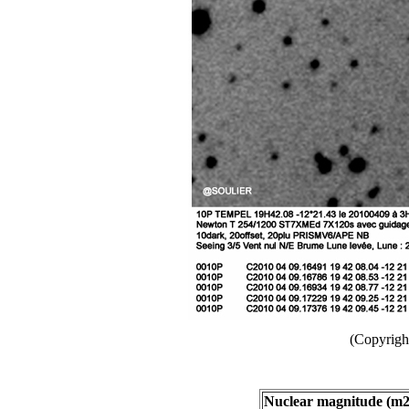
(Copyright
Nuclear magnitude (m2