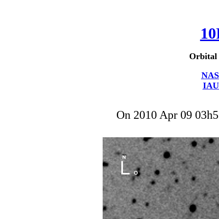
10
Orbital
NAS
IAU
On 2010 Apr 09 03h