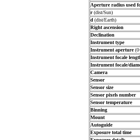
Aperture radius used f
r
(dist/Sun)
d
(dist/Earth)
Right ascension
Declination
Instrument type
Instrument aperture
(0
Instrument focale lengt
Instrument focale/diam
Camera
Sensor
Sensor size
Sensor pixels number
Sensor temperature
Binning
Mount
Autoguide
Exposure total time
Exposure details