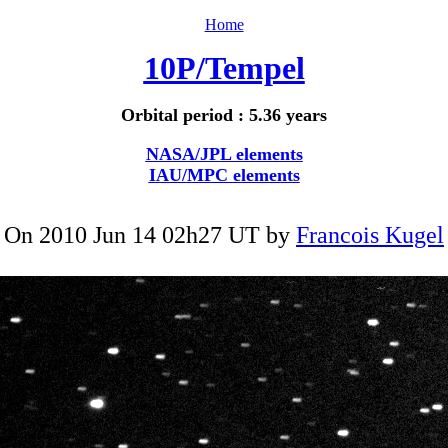
Home
10P/Tempel
Orbital period : 5.36 years
NASA/JPL elements
IAU/MPC elements
On 2010 Jun 14 02h27 UT by
Francois Kugel