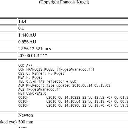
(Copyright Francois Kugel)
13.4
0.1
1.440 AU
0.856 AU
22 56 12.52 h m s
-07 06 01.3 ° ' "
COD A77

CON FRANCOIS KUGEL [fkugel@wanadoo.fr]

OBS C. Rinner, F. Kugel

MEA F. Kugel

TEL 0.5-m f/3 reflector + CCD

ACK MPCReport file updated 2010.06.14 05:15:03

AC2 fkugel@wanadoo.fr

NET USNO-SA2.0

0010P         C2010 06 14.10222 22 56 12.52 -07 06 01.3
0010P         C2010 06 14.10564 22 56 13.13 -07 06 00.3
Newton
ked eye)
500 mm