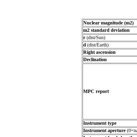
Nuclear magnitude (m2)
m2 standard deviation
r
(dist/Sun)
d
(dist/Earth)
Right ascension
Declination
MPC report
Instrument type
Instrument aperture
(0=na