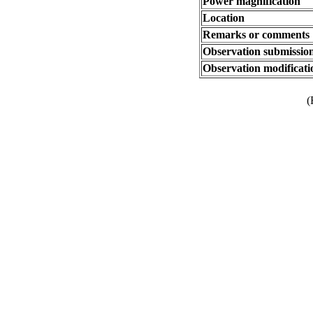
Power magnification
Location
Remarks or comments
Observation submissio
Observation modificati
(