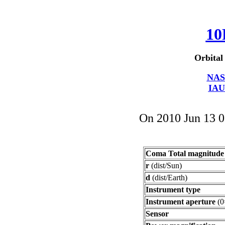
10
Orbital
NAS
IAU
On 2010 Jun 13 
Coma Total magnitude
r
(dist/Sun)
d
(dist/Earth)
Instrument type
Instrument aperture
(0
Sensor