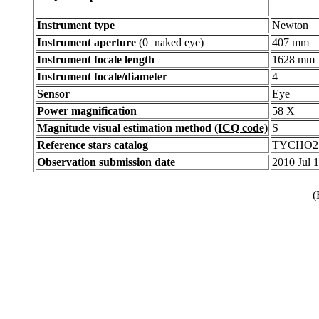
Instrument type
Newton
Instrument aperture
(0=naked eye)
407 mm
Instrument focale length
1628 mm
Instrument focale/diameter
4
Sensor
Eye
Power magnification
58 X
Magnitude visual estimation method
(ICQ code)
S
Reference stars catalog
TYCHO2
Observation submission date
2010 Jul 
(