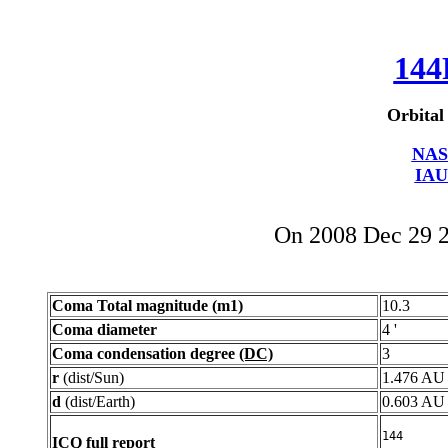
144
Orbital
NAS
IAU
On 2008 Dec 29 
Coma Total magnitude (m1)
10.3
Coma diameter
4 '
Coma condensation degree
(DC)
3
r
(dist/Sun)
1.476 AU
d
(dist/Earth)
0.603 AU
ICQ full report