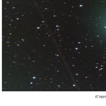
(Copyr