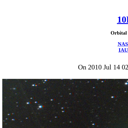
10
Orbital
NAS
IAU
On 2010 Jul 14 