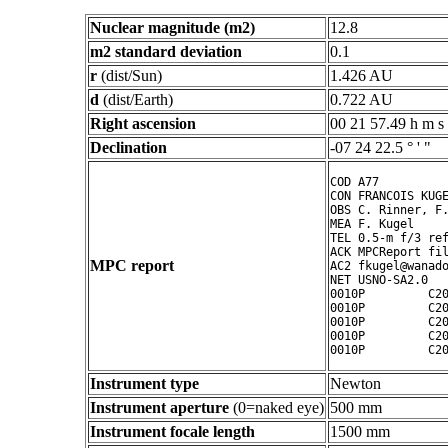
Nuclear magnitude (m2)
12.8
m2 standard deviation
0.1
r
(dist/Sun)
1.426 AU
d
(dist/Earth)
0.722 AU
Right ascension
00 21 57.49 h m s
Declination
-07 24 22.5 ° ' "
COD A77

CON FRANCOIS KUGE
OBS C. Rinner, F.
MEA F. Kugel

TEL 0.5-m f/3 ref
ACK MPCReport fil
MPC report
AC2 fkugel@wanado
NET USNO-SA2.0

0010P         C20
0010P         C20
0010P         C20
0010P         C20
Instrument type
Newton
Instrument aperture
(0=naked eye)
500 mm
Instrument focale length
1500 mm