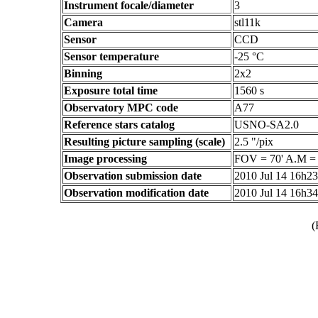
Instrument focale/diameter
3
Camera
stl11k
Sensor
CCD
Sensor temperature
-25 °C
Binning
2x2
Exposure total time
1560 s
Observatory MPC code
A77
Reference stars catalog
USNO-SA2.0
Resulting picture sampling (scale)
2.5 "/pix
Image processing
FOV = 70' A.M =
Observation submission date
2010 Jul 14 16h2
Observation modification date
2010 Jul 14 16h3
(