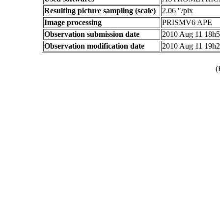
Resulting picture sampling (scale)
2.06 "/pix
Image processing
PRISMV6 APE
Observation submission date
2010 Aug 11 18h
Observation modification date
2010 Aug 11 19h
(