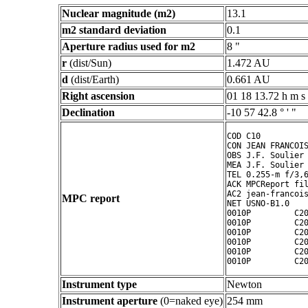
Nuclear magnitude (m2)
13.1
m2 standard deviation
0.1
Aperture radius used for m2
8 "
r
(dist/Sun)
1.472 AU
d
(dist/Earth)
0.661 AU
Right ascension
01 18 13.72 h m s
Declination
-10 57 42.8 ° ' "
COD C10

CON JEAN FRANCOIS
OBS J.F. Soulier

MEA J.F. Soulier

TEL 0.255-m f/3,6
ACK MPCReport fil
AC2 jean-francois
MPC report
NET USNO-B1.0

0010P         C20
0010P         C20
0010P         C20
0010P         C20
0010P         C20
0010P         C2
Instrument type
Newton
Instrument aperture
(0=naked eye)
254 mm