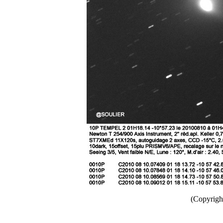
(Copyright