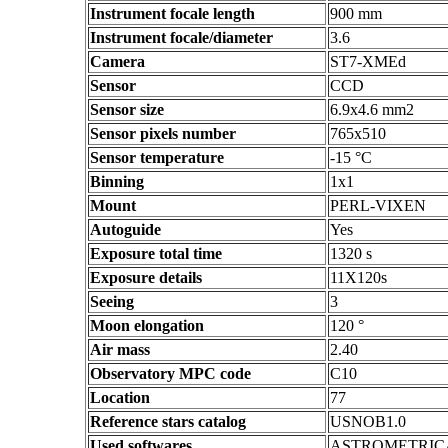
Instrument focale length
900 mm
Instrument focale/diameter
3.6
Camera
ST7-XMEd
Sensor
CCD
Sensor size
6.9x4.6 mm2
Sensor pixels number
765x510
Sensor temperature
-15 °C
Binning
1x1
Mount
PERL-VIXEN
Autoguide
Yes
Exposure total time
1320 s
Exposure details
11X120s
Seeing
3
Moon elongation
120 °
Air mass
2.40
Observatory MPC code
C10
Location
77
Reference stars catalog
USNOB1.0
Used softwares
ASTROMETRIC