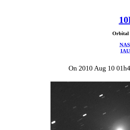
10
Orbital
NAS
IAU
On 2010 Aug 10 01h