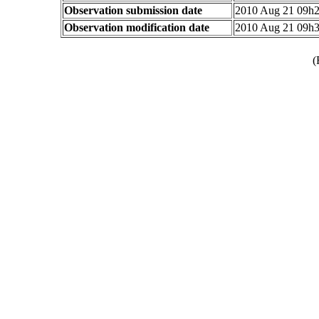
Observation submission date
2010 Aug 21 09h
Observation modification date
2010 Aug 21 09h
(