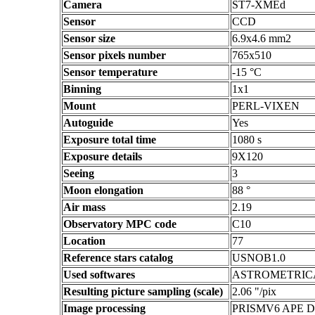
Camera
ST7-XMEd
Sensor
CCD
Sensor size
6.9x4.6 mm2
Sensor pixels number
765x510
Sensor temperature
-15 °C
Binning
1x1
Mount
PERL-VIXEN
Autoguide
Yes
Exposure total time
1080 s
Exposure details
9X120
Seeing
3
Moon elongation
88 °
Air mass
2.19
Observatory MPC code
C10
Location
77
Reference stars catalog
USNOB1.0
Used softwares
ASTROMETRIC
Resulting picture sampling (scale)
2.06 "/pix
Image processing
PRISMV6 APE 