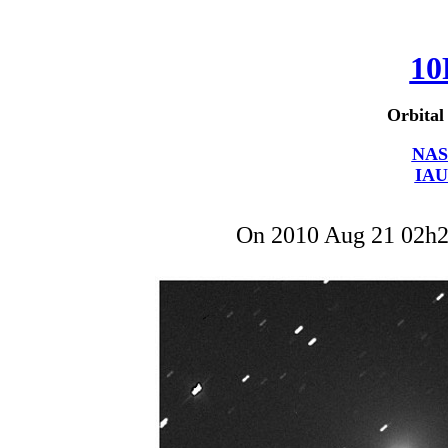
10
Orbital
NAS
IAU
On 2010 Aug 21 02h