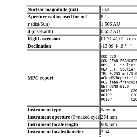
Nuclear magnitude (m2)
13.4
Aperture radius used for m2
8 "
r
(dist/Sun)
1.506 AU
d
(dist/Earth)
0.652 AU
Right ascension
01 31 41.01 h m s
Declination
-13 09 44.8 ° ' "
COD C10

CON JEAN FRANCOIS
OBS J.F. Soulier

MEA J.F. Soulier

TEL 0.255-m f/3,6
MPC report
ACK MPCReport fil
AC2 jean-francois
NET USNO-B1.0

0010P         C20
0010P         C20
0010P         C2
Instrument type
Newton
Instrument aperture
(0=naked eye)
254 mm
Instrument focale length
900 mm
Instrument focale/diameter
3.54