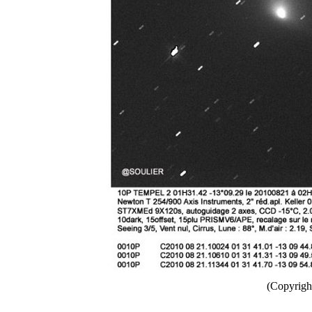
(Copyright