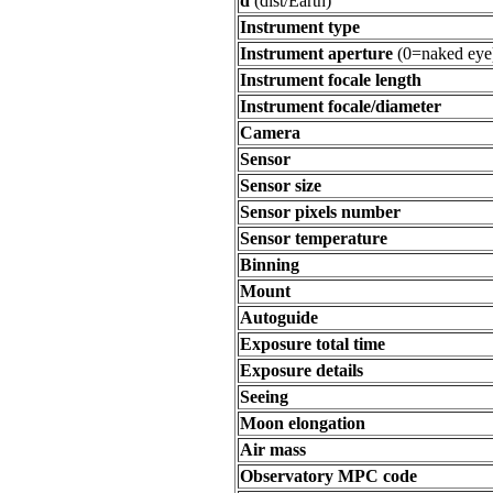
d
(dist/Earth)
Instrument type
Instrument aperture
(0=naked eye
Instrument focale length
Instrument focale/diameter
Camera
Sensor
Sensor size
Sensor pixels number
Sensor temperature
Binning
Mount
Autoguide
Exposure total time
Exposure details
Seeing
Moon elongation
Air mass
Observatory MPC code