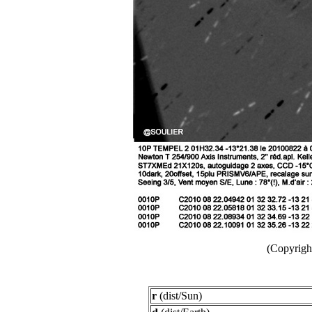
(Copyright
r
(dist/Sun)