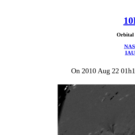
10
Orbital
NAS
IAU
On 2010 Aug 22 01h