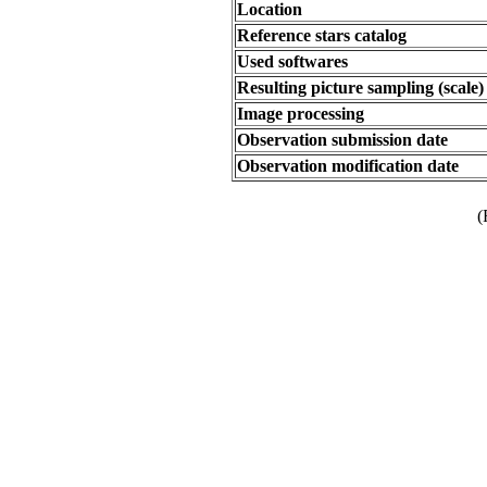
Location
Reference stars catalog
Used softwares
Resulting picture sampling (scale)
Image processing
Observation submission date
Observation modification date
(