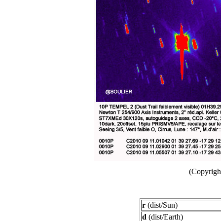
(Copyright
r
(dist/Sun)
d
(dist/Earth)