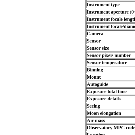
Instrument type
Instrument aperture
(0
Instrument focale lengt
Instrument focale/diam
Camera
Sensor
Sensor size
Sensor pixels number
Sensor temperature
Binning
Mount
Autoguide
Exposure total time
Exposure details
Seeing
Moon elongation
Air mass
Observatory MPC cod
Location