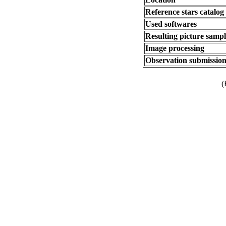
Reference stars catalog
Used softwares
Resulting picture sampli
Image processing
Observation submission
(