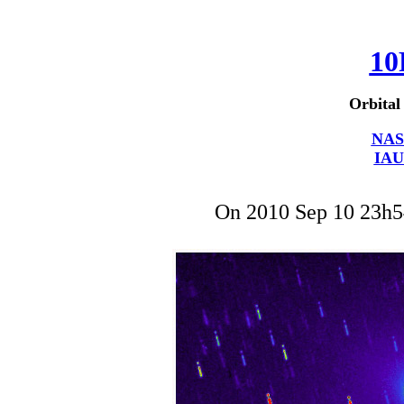
10
Orbital
NAS
IAU
On 2010 Sep 10 23h