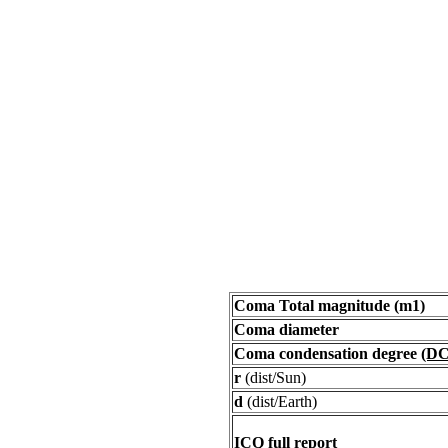
Coma Total magnitude (m1)
Coma diameter
Coma condensation degree
(DC
r
(dist/Sun)
d
(dist/Earth)
ICQ full report