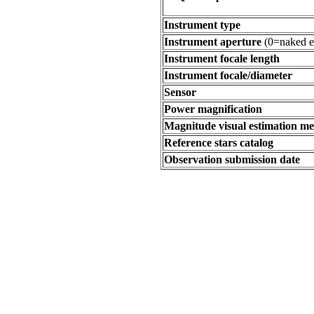
Instrument type
Instrument aperture
(0=naked e
Instrument focale length
Instrument focale/diameter
Sensor
Power magnification
Magnitude visual estimation m
Reference stars catalog
Observation submission date