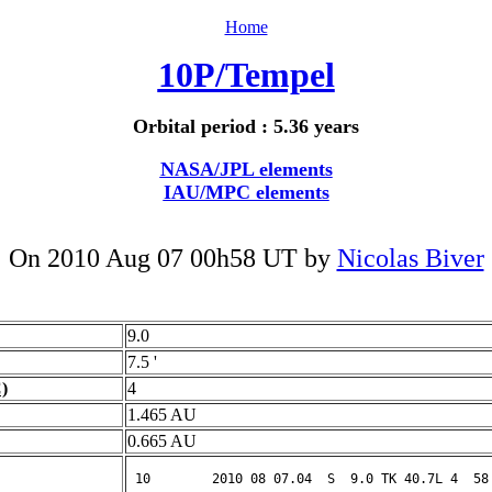
Home
10P/Tempel
Orbital period : 5.36 years
NASA/JPL elements
IAU/MPC elements
On 2010 Aug 07 00h58 UT by
Nicolas Biver
9.0
7.5 '
)
4
1.465 AU
0.665 AU