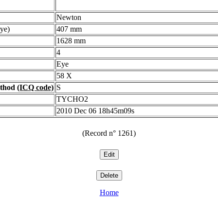
Newton
ye)
407 mm
1628 mm
4
Eye
58 X
ethod
(ICQ code)
S
TYCHO2
2010 Dec 06 18h45m09s
(Record n° 1261)
Home