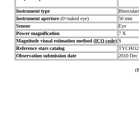
Instrument type
Binocular
Instrument aperture
(0=naked eye)
50 mm
Sensor
Eye
Power magnification
7 X
Magnitude visual estimation method
(ICQ code)
S
Reference stars catalog
TYCHO2
Observation submission date
2010 Dec
(