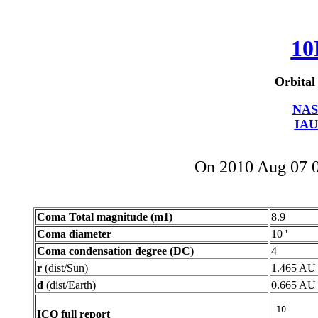
10
Orbital
NAS
IAU
On 2010 Aug 07 
Coma Total magnitude (m1)
8.9
Coma diameter
10 '
Coma condensation degree
(DC)
4
r
(dist/Sun)
1.465 AU
d
(dist/Earth)
0.665 AU
ICQ full report