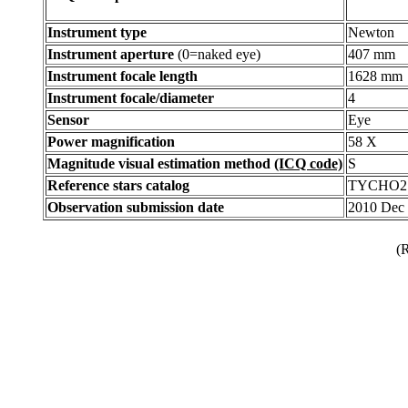
Instrument type
Newton
Instrument aperture
(0=naked eye)
407 mm
Instrument focale length
1628 mm
Instrument focale/diameter
4
Sensor
Eye
Power magnification
58 X
Magnitude visual estimation method
(ICQ code)
S
Reference stars catalog
TYCHO2
Observation submission date
2010 Dec
(