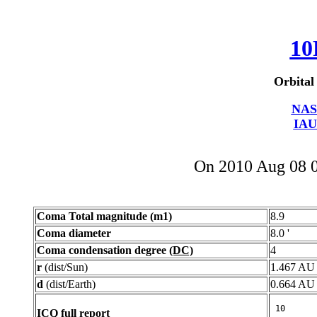
10
Orbital
NAS
IAU
On 2010 Aug 08 
Coma Total magnitude (m1)
8.9
Coma diameter
8.0 '
Coma condensation degree
(DC)
4
r
(dist/Sun)
1.467 AU
d
(dist/Earth)
0.664 AU
ICQ full report