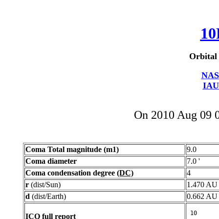
10
Orbital
NAS
IAU
On 2010 Aug 09 
Coma Total magnitude (m1)
9.0
Coma diameter
7.0 '
Coma condensation degree
(DC)
4
r
(dist/Sun)
1.470 AU
d
(dist/Earth)
0.662 AU
ICQ full report