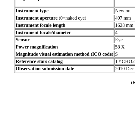
Instrument type
Newton
Instrument aperture
(0=naked eye)
407 mm
Instrument focale length
1628 mm
Instrument focale/diameter
4
Sensor
Eye
Power magnification
58 X
Magnitude visual estimation method
(ICQ code)
S
Reference stars catalog
TYCHO2
Observation submission date
2010 Dec
(