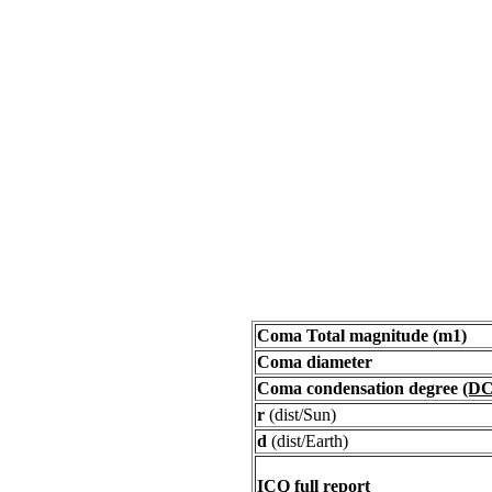
Coma Total magnitude (m1)
Coma diameter
Coma condensation degree
(DC
r
(dist/Sun)
d
(dist/Earth)
ICQ full report