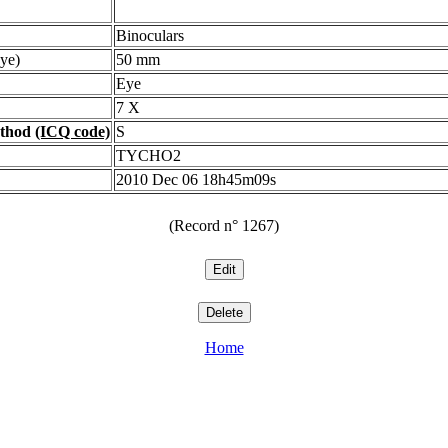
Binoculars
ye)
50 mm
Eye
7 X
ethod
(ICQ code)
S
TYCHO2
2010 Dec 06 18h45m09s
(Record n° 1267)
Home