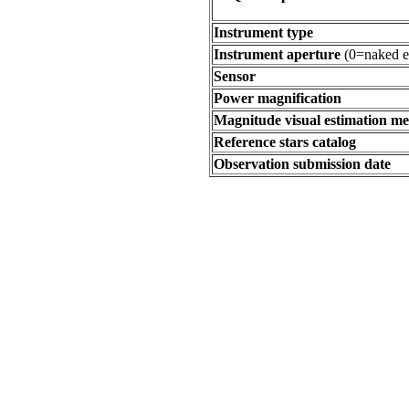
Instrument type
Instrument aperture
(0=naked e
Sensor
Power magnification
Magnitude visual estimation m
Reference stars catalog
Observation submission date