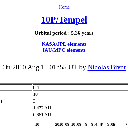
Home
10P/Tempel
Orbital period : 5.36 years
NASA/JPL elements
IAU/MPC elements
On 2010 Aug 10 01h55 UT by
Nicolas Biver
8.4
10 '
)
3
1.472 AU
0.661 AU