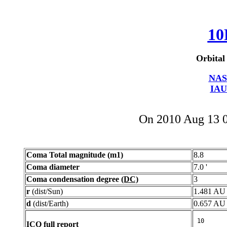
10
Orbital
NAS
IAU
On 2010 Aug 13 
Coma Total magnitude (m1)
8.8
Coma diameter
7.0 '
Coma condensation degree
(DC)
3
r
(dist/Sun)
1.481 AU
d
(dist/Earth)
0.657 AU
ICQ full report