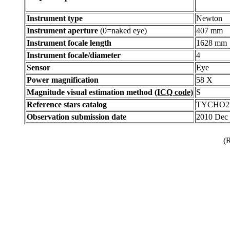
Instrument type
Newton
Instrument aperture
(0=naked eye)
407 mm
Instrument focale length
1628 mm
Instrument focale/diameter
4
Sensor
Eye
Power magnification
58 X
Magnitude visual estimation method
(ICQ code)
S
Reference stars catalog
TYCHO2
Observation submission date
2010 Dec
(