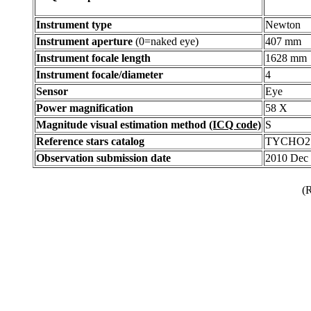
Instrument type
Newton
Instrument aperture
(0=naked eye)
407 mm
Instrument focale length
1628 mm
Instrument focale/diameter
4
Sensor
Eye
Power magnification
58 X
Magnitude visual estimation method
(ICQ code)
S
Reference stars catalog
TYCHO2
Observation submission date
2010 Dec
(