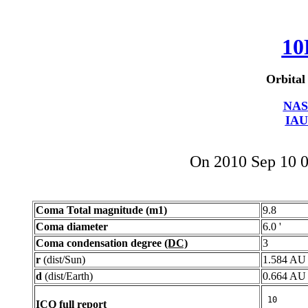
10
Orbital
NAS
IAU
On 2010 Sep 10 
Coma Total magnitude (m1)
9.8
Coma diameter
6.0 '
Coma condensation degree
(DC)
3
r
(dist/Sun)
1.584 AU
d
(dist/Earth)
0.664 AU
ICQ full report