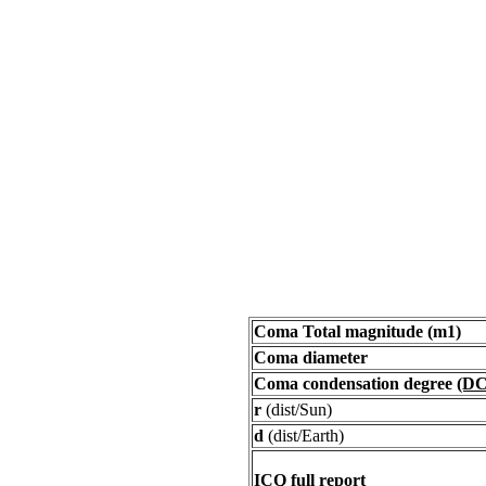
Coma Total magnitude (m1)
Coma diameter
Coma condensation degree
(DC
r
(dist/Sun)
d
(dist/Earth)
ICQ full report