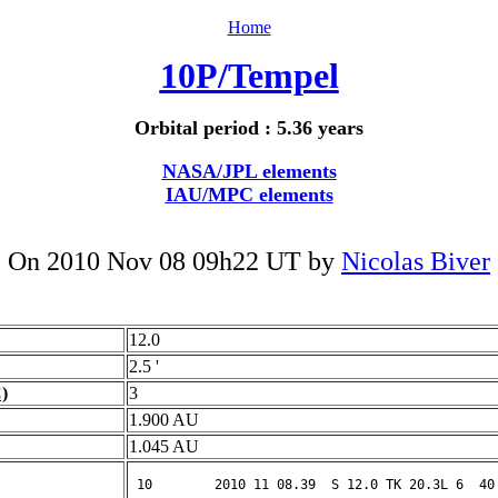
Home
10P/Tempel
Orbital period : 5.36 years
NASA/JPL elements
IAU/MPC elements
On 2010 Nov 08 09h22 UT by
Nicolas Biver
12.0
2.5 '
)
3
1.900 AU
1.045 AU