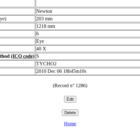
Newton
ye)
203 mm
1218 mm
6
Eye
40 X
ethod
(ICQ code)
S
TYCHO2
2010 Dec 06 18h45m10s
(Record n° 1286)
Home