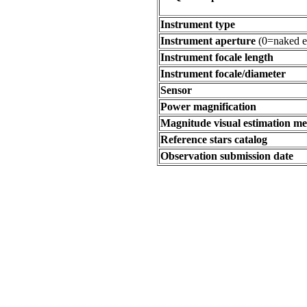
Instrument type
Instrument aperture
(0=naked e
Instrument focale length
Instrument focale/diameter
Sensor
Power magnification
Magnitude visual estimation m
Reference stars catalog
Observation submission date