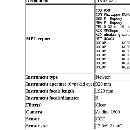
Declination
-18 48 02.2 ° ' "
COD 958

CON Philippe DUPO
OBS P. Dupouy

MEA P. Dupouy

TEL 0.32-m f/6 re
ACK MPCReport fil
AC2 obsdax @ wana
MPC report
NET UCAC3

0010P        KC20
0010P        KC20
0010P        KC20
0010P        KC20
0010P        KC20
0010P        KC20
Instrument type
Newton
Instrument aperture
(0=naked eye)
320 mm
Instrument focale length
1920 mm
Instrument focale/diameter
6
Filter(s)
Clear
Camera
Audine 1600
Sensor
CCD
Sensor size
13.8x9.2 mm2