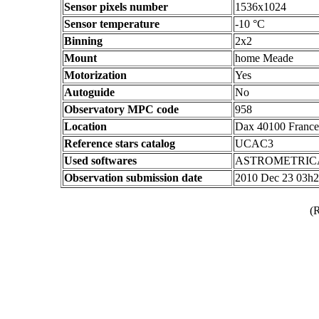
Sensor pixels number
1536x1024
Sensor temperature
-10 °C
Binning
2x2
Mount
home Meade
Motorization
Yes
Autoguide
No
Observatory MPC code
958
Location
Dax 40100 France
Reference stars catalog
UCAC3
Used softwares
ASTROMETRIC
Observation submission date
2010 Dec 23 03h
(