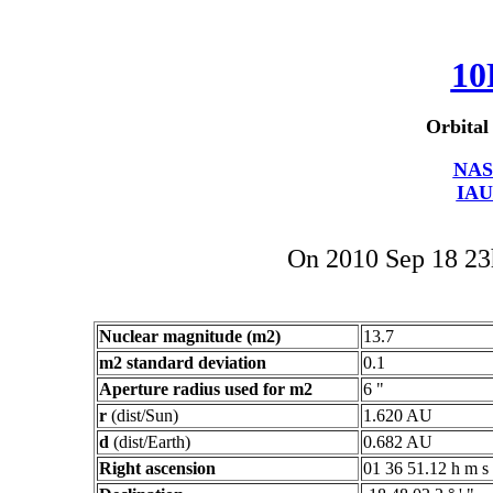
10
Orbital
NAS
IAU
On 2010 Sep 18 2
Nuclear magnitude (m2)
13.7
m2 standard deviation
0.1
Aperture radius used for m2
6 "
r
(dist/Sun)
1.620 AU
d
(dist/Earth)
0.682 AU
Right ascension
01 36 51.12 h m s