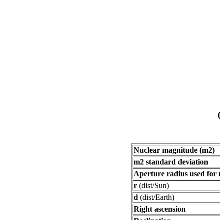
Nuclear magnitude (m2)
m2 standard deviation
Aperture radius used for
r
(dist/Sun)
d
(dist/Earth)
Right ascension