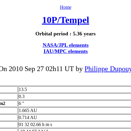
Home
10P/Tempel
Orbital period : 5.36 years
NASA/JPL elements
IAU/MPC elements
On 2010 Sep 27 02h11 UT by
Philippe Dupou
13.5
0.3
 m2
6 "
1.665 AU
0.714 AU
01 32 02.66 h m s