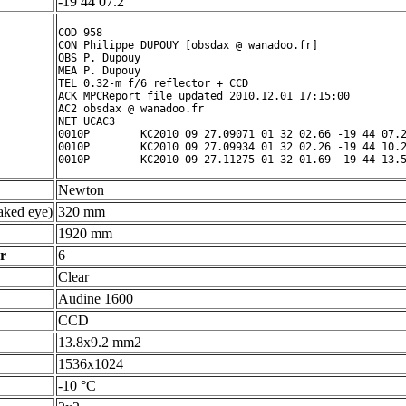
-19 44 07.2 ° ' "
COD 958

CON Philippe DUPOUY [obsdax @ wanadoo.fr]

OBS P. Dupouy

MEA P. Dupouy

TEL 0.32-m f/6 reflector + CCD

ACK MPCReport file updated 2010.12.01 17:15:00

AC2 obsdax @ wanadoo.fr

NET UCAC3

0010P        KC2010 09 27.09071 01 32 02.66 -19 44 07.2
0010P        KC2010 09 27.09934 01 32 02.26 -19 44 10.2
Newton
ked eye)
320 mm
1920 mm
r
6
Clear
Audine 1600
CCD
13.8x9.2 mm2
1536x1024
-10 °C