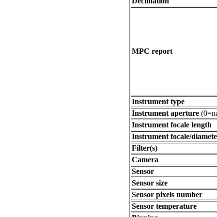
Declination
MPC report
Instrument type
Instrument aperture
(0=na
Instrument focale length
Instrument focale/diamete
Filter(s)
Camera
Sensor
Sensor size
Sensor pixels number
Sensor temperature