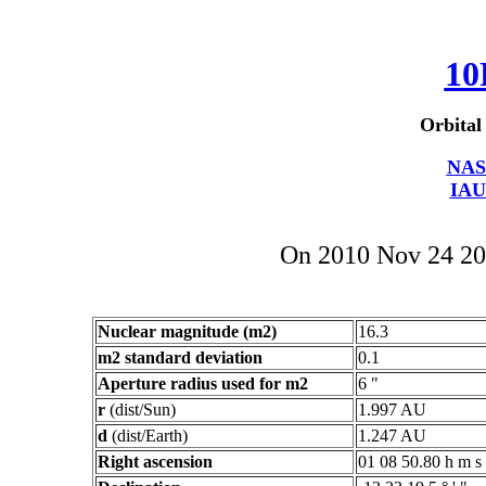
10
Orbital
NAS
IAU
On 2010 Nov 24 2
Nuclear magnitude (m2)
16.3
m2 standard deviation
0.1
Aperture radius used for m2
6 "
r
(dist/Sun)
1.997 AU
d
(dist/Earth)
1.247 AU
Right ascension
01 08 50.80 h m s