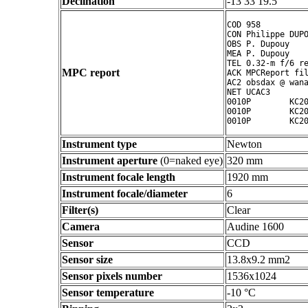
Declination
-13 33 19.5 ° ' "
COD 958

CON Philippe DUPO
OBS P. Dupouy

MEA P. Dupouy

TEL 0.32-m f/6 re
MPC report
ACK MPCReport fil
AC2 obsdax @ wana
NET UCAC3

0010P        KC20
0010P        KC20
Instrument type
Newton
Instrument aperture
(0=naked eye)
320 mm
Instrument focale length
1920 mm
Instrument focale/diameter
6
Filter(s)
Clear
Camera
Audine 1600
Sensor
CCD
Sensor size
13.8x9.2 mm2
Sensor pixels number
1536x1024
Sensor temperature
-10 °C