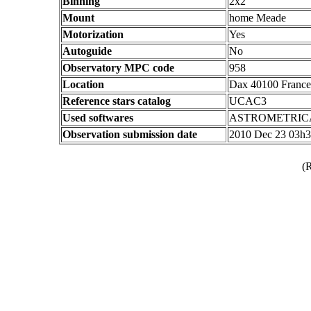
Binning
2x2
Mount
home Meade
Motorization
Yes
Autoguide
No
Observatory MPC code
958
Location
Dax 40100 France
Reference stars catalog
UCAC3
Used softwares
ASTROMETRIC
Observation submission date
2010 Dec 23 03h
(