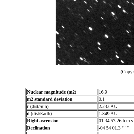
(Copyr
Nuclear magnitude (m2)
16.9
m2 standard deviation
0.1
r
(dist/Sun)
2.233 AU
d
(dist/Earth)
1.849 AU
Right ascension
01 34 53.26 h m s
Declination
-04 54 01.3 ° ' "