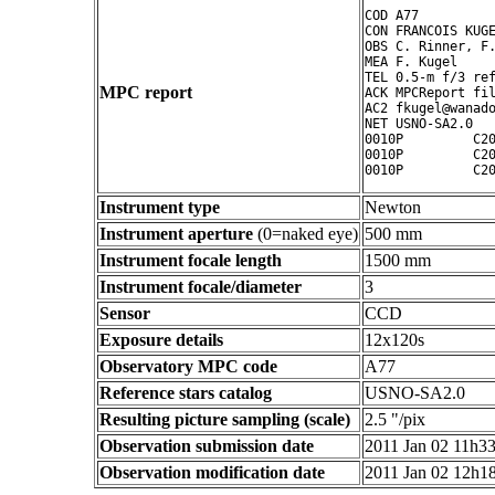
COD A77

CON FRANCOIS KUGE
OBS C. Rinner, F.
MEA F. Kugel

TEL 0.5-m f/3 ref
MPC report
ACK MPCReport fil
AC2 fkugel@wanado
NET USNO-SA2.0

0010P         C20
0010P         C20
Instrument type
Newton
Instrument aperture
(0=naked eye)
500 mm
Instrument focale length
1500 mm
Instrument focale/diameter
3
Sensor
CCD
Exposure details
12x120s
Observatory MPC code
A77
Reference stars catalog
USNO-SA2.0
Resulting picture sampling (scale)
2.5 "/pix
Observation submission date
2011 Jan 02 11h3
Observation modification date
2011 Jan 02 12h1