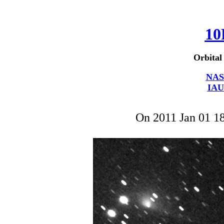
10
Orbital
NAS
IAU
On 2011 Jan 01 