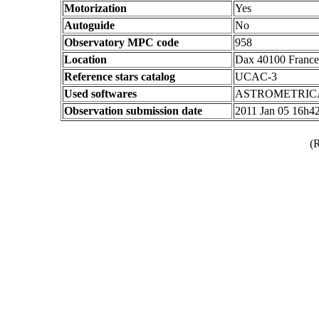
Motorization
Yes
Autoguide
No
Observatory MPC code
958
Location
Dax 40100 France
Reference stars catalog
UCAC-3
Used softwares
ASTROMETRIC
Observation submission date
2011 Jan 05 16h4
(