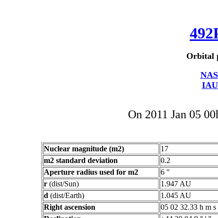
492
Orbital 
NAS
IAU
On 2011 Jan 05 0
Nuclear magnitude (m2)
17
m2 standard deviation
0.2
Aperture radius used for m2
6 "
r
(dist/Sun)
1.947 AU
d
(dist/Earth)
1.045 AU
Right ascension
05 02 32.33 h m s