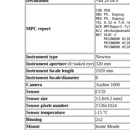
Declination
+44 20 04.9 ° ' "
COD 958

OBS Ph. Dupouy

MEA Ph. Dupouy

TEL 0.32-m f/6 re
ACK MPCReport fil
MPC report
AC2 obsdax@wanado
NET UCAC-3

    PK10W00K KC20
    PK10W00K KC20
Instrument type
Newton
Instrument aperture
(0=naked eye)
320 mm
Instrument focale length
1920 mm
Instrument focale/diameter
6
Camera
Audine 1600
Sensor
CCD
Sensor size
13.8x9.2 mm2
Sensor pixels number
1536x1024
Sensor temperature
-15 °C
Binning
2x2
Mount
home Meade